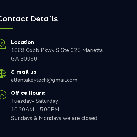
Contact Details
Location
1869 Cobb Pkwy S Ste 325 Marietta,
GA 30060
E-mail us
atlantakeytech@gmail.com
Office Hours:
Tuesday- Saturday
10:30AM - 5:00PM
Sundays & Mondays we are closed