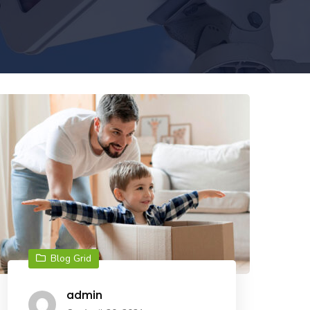
Blog Grid
admin