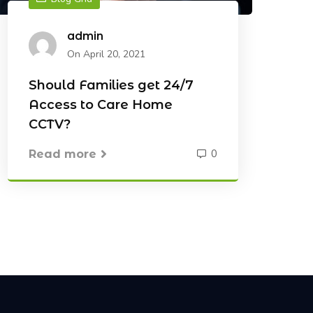
admin
On April 20, 2021
Should Families get 24/7
Access to Care Home
CCTV?
0
Read more