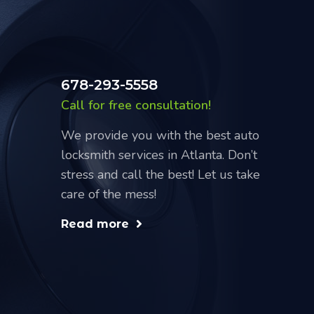
678-293-5558
Call for free consultation!
We provide you with the best auto
locksmith services in Atlanta. Don’t
stress and call the best! Let us take
care of the mess!
Read more