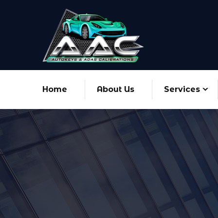
Home
About Us
Services