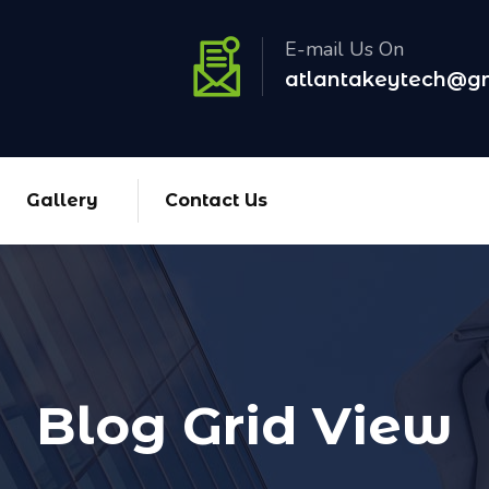
E-mail Us On
atlantakeytech@g
Gallery
Contact Us
Blog Grid View