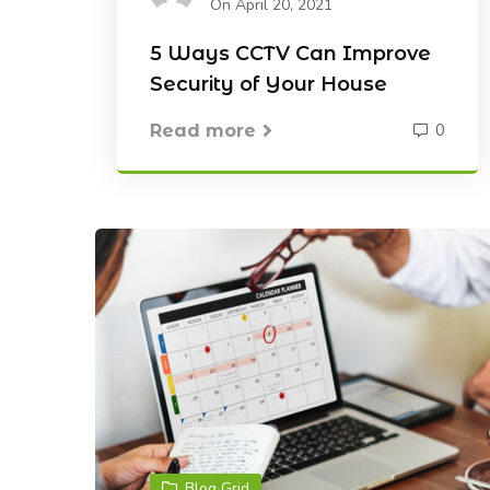
On April 20, 2021
5 Ways CCTV Can Improve
Security of Your House
0
Read more
Blog Grid