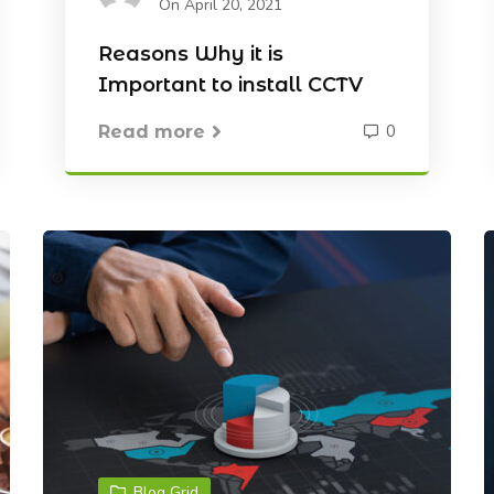
On April 20, 2021
Reasons Why it is
Important to install CCTV
0
Read more
Blog Grid