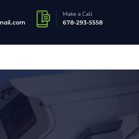
Make a Call
mail.com
678-293-5558