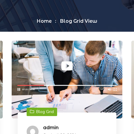
Home
Blog Grid View
Blog Grid
admin