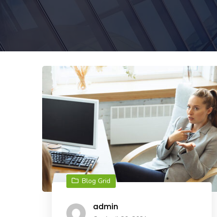
Blog Grid
admin