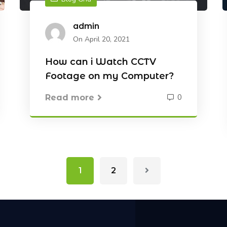
admin
On April 20, 2021
How can i Watch CCTV
Footage on my Computer?
0
Read more
1
2