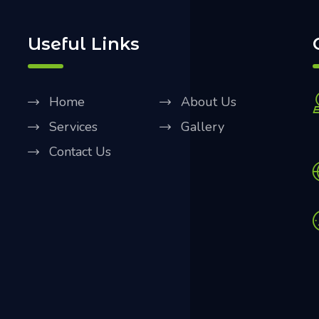
Useful Links
Home
About Us
Services
Gallery
Contact Us