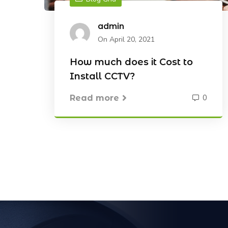
admin
On April 20, 2021
How much does it Cost to
Install CCTV?
0
Read more