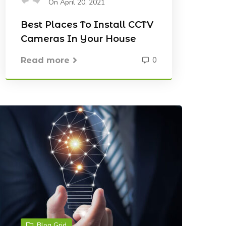
On April 20, 2021
Best Places To Install CCTV
Cameras In Your House
0
Read more
Blog Grid