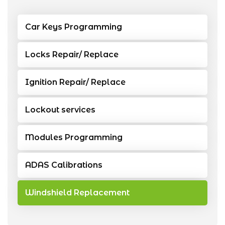
Car Keys Programming
Locks Repair/ Replace
Ignition Repair/ Replace
Lockout services
Modules Programming
ADAS Calibrations
Windshield Replacement