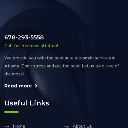
678-293-5558
Call for free consultation!
We provide you with the best auto locksmith services in
Atlanta. Don’t stress and call the best! Let us take care of
the mess!
Read more
Useful Links
Home
About Us