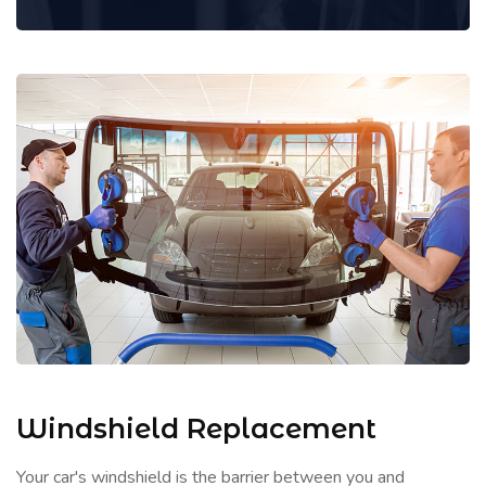
Windshield Replacement
Your car's windshield is the barrier between you and