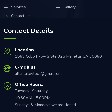
Services
Gallery
Contact Us
Contact Details
Location
1869 Cobb Pkwy S Ste 325 Marietta, GA 30060
E-mail us
atlantakeytech@gmail.com
Office Hours:
Tuesday- Saturday
10:30AM - 5:00PM
Sundays & Mondays we are closed