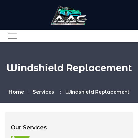
Windshield Replacement
Home
Services
Windshield Replacement
Our Services