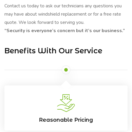
Contact us today to ask our technicians any questions you
may have about windshield replacement or for a free rate
quote. We look forward to serving you.
“Security is everyone’s concern but it’s our business.”
Benefits With Our Service
Reasonable Pricing