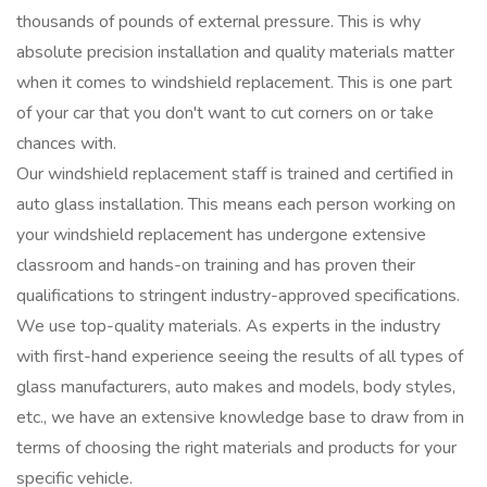
thousands of pounds of external pressure. This is why
absolute precision installation and quality materials matter
when it comes to windshield replacement. This is one part
of your car that you don't want to cut corners on or take
chances with.
Our windshield replacement staff is trained and certified in
auto glass installation. This means each person working on
your windshield replacement has undergone extensive
classroom and hands-on training and has proven their
qualifications to stringent industry-approved specifications.
We use top-quality materials. As experts in the industry
with first-hand experience seeing the results of all types of
glass manufacturers, auto makes and models, body styles,
etc., we have an extensive knowledge base to draw from in
terms of choosing the right materials and products for your
specific vehicle.