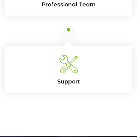
Professional Team
Support