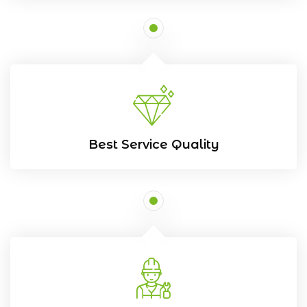
Best Service Quality