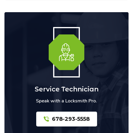
Service Technician
Speak with a Locksmith Pro.
678-293-5558