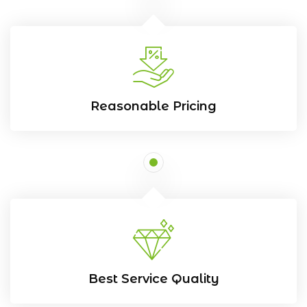
Reasonable Pricing
Best Service Quality