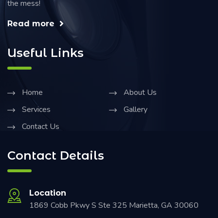
the mess!
Read more
Useful Links
Home
About Us
Services
Gallery
Contact Us
Contact Details
Location
1869 Cobb Pkwy S Ste 325 Marietta, GA 30060