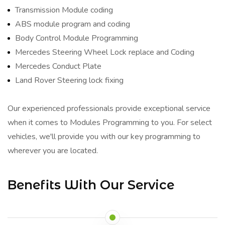
Transmission Module coding
ABS module program and coding
Body Control Module Programming
Mercedes Steering Wheel Lock replace and Coding
Mercedes Conduct Plate
Land Rover Steering lock fixing
Our experienced professionals provide exceptional service
when it comes to Modules Programming to you. For select
vehicles, we'll provide you with our key programming to
wherever you are located.
Benefits With Our Service