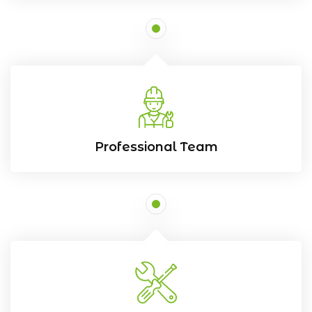
Professional Team