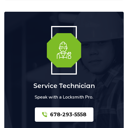
Service Technician
Speak with a Locksmith Pro.
678-293-5558