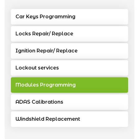
Car Keys Programming
Locks Repair/ Replace
Ignition Repair/ Replace
Lockout services
Modules Programming
ADAS Calibrations
Windshield Replacement