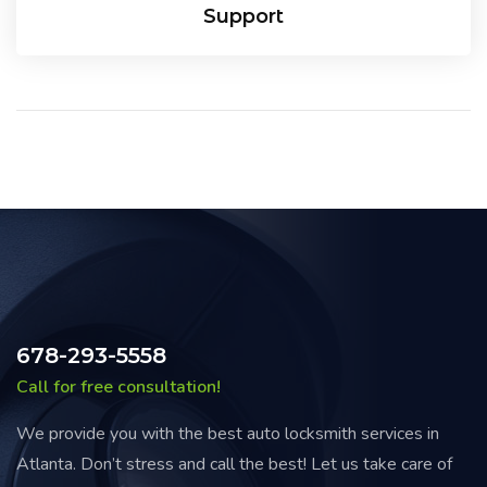
Support
678-293-5558
Call for free consultation!
We provide you with the best auto locksmith services in
Atlanta. Don’t stress and call the best! Let us take care of