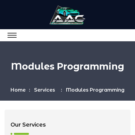
Modules Programming
Home
Services
Modules Programming
Our Services