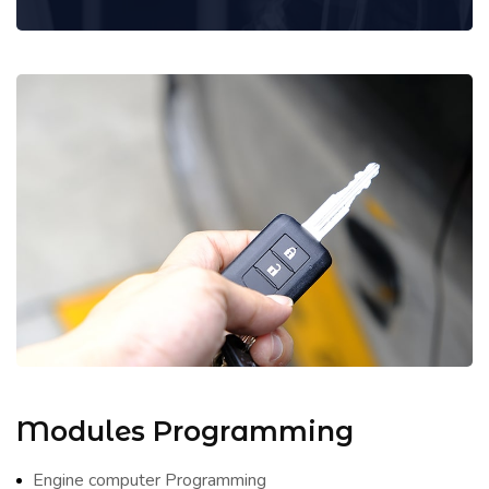
Modules Programming
Engine computer Programming