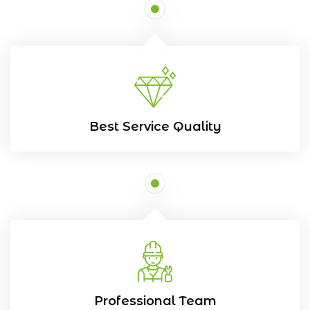
Best Service Quality
Professional Team