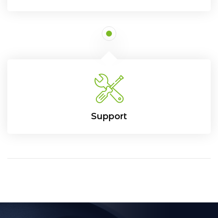
Support