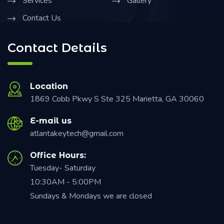
Services
Gallery
Contact Us
Contact Details
Location
1869 Cobb Pkwy S Ste 325 Marietta, GA 30060
E-mail us
atlantakeytech@gmail.com
Office Hours:
Tuesday- Saturday
10:30AM - 5:00PM
Sundays & Mondays we are closed