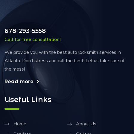
678-293-5558
Call for free consultation!
We provide you with the best auto locksmith services in
Atlanta. Don’t stress and call the best! Let us take care of
the mess!
Read more
Useful Links
Home
About Us