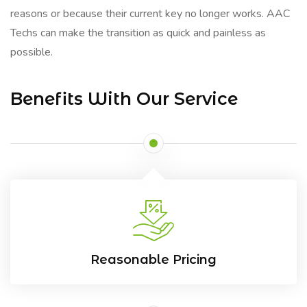
reasons or because their current key no longer works. AAC
Techs can make the transition as quick and painless as
possible.
Benefits With Our Service
Reasonable Pricing