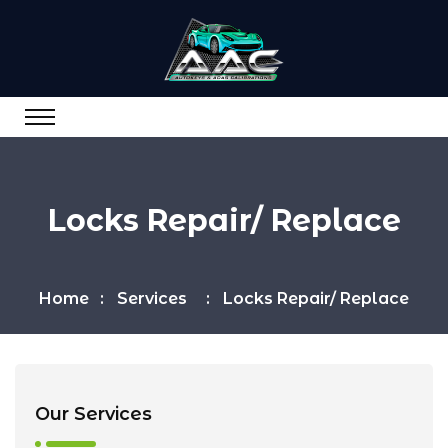
Locks Repair/ Replace
Home
Services
Locks Repair/ Replace
Our Services