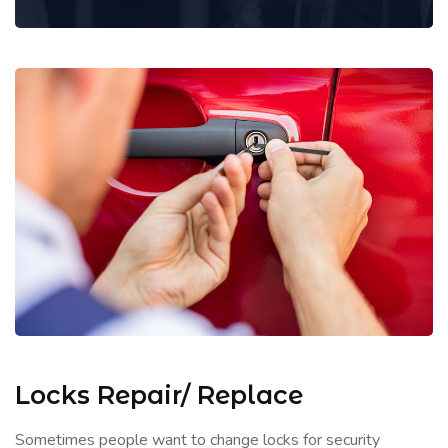
Locks Repair/ Replace
Sometimes people want to change locks for security