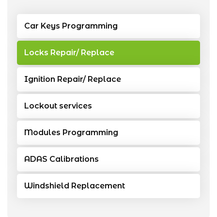
Car Keys Programming
Locks Repair/ Replace
Ignition Repair/ Replace
Lockout services
Modules Programming
ADAS Calibrations
Windshield Replacement