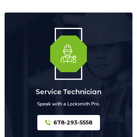
Service Technician
Speak with a Locksmith Pro.
678-293-5558