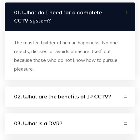
01. What do I need for a complete
CCTV system?
The master-builder of human happiness. No one
rejects, dislikes, or avoids pleasure itself, but
because those who do not know how to pursue
pleasure.
02. What are the benefits of IP CCTV?
03. What is a DVR?