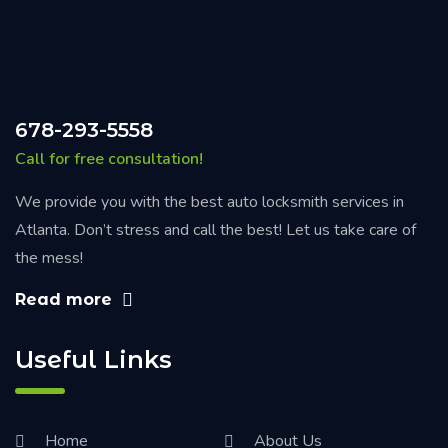
678-293-5558
Call for free consultation!
We provide you with the best auto locksmith services in
Atlanta. Don’t stress and call the best! Let us take care of
the mess!
Read more
Useful Links
Home
About Us