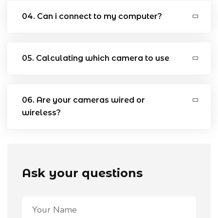
04. Can i connect to my computer?
05. Calculating which camera to use
06. Are your cameras wired or
wireless?
Ask your questions