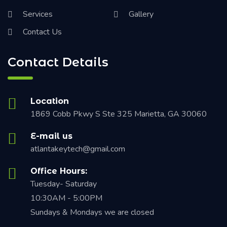
Services
Gallery
Contact Us
Contact Details
Location
1869 Cobb Pkwy S Ste 325 Marietta, GA 30060
E-mail us
atlantakeytech@gmail.com
Office Hours:
Tuesday- Saturday
10:30AM - 5:00PM
Sundays & Mondays we are closed