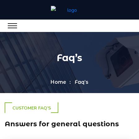
Faq’s
Home
Faq’s
CUSTOMER FAQ’S
Answers for general questions