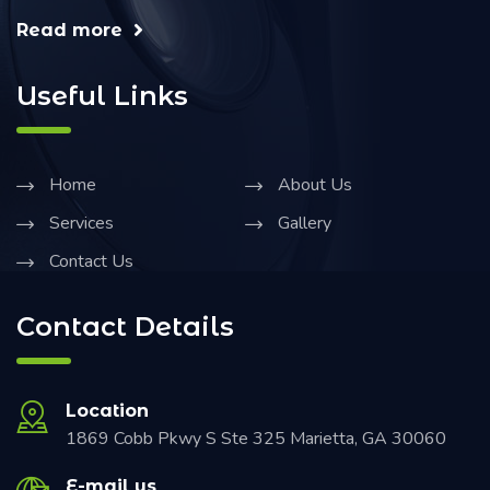
Read more
Useful Links
Home
About Us
Services
Gallery
Contact Us
Contact Details
Location
1869 Cobb Pkwy S Ste 325 Marietta, GA 30060
E-mail us