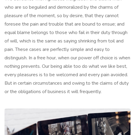
who are so beguiled and demoralized by the charms of
pleasure of the moment, so by desire, that they cannot
foresee the pain and trouble that are bound to ensue; and
equal blame belongs to those who fail in their duty through
of will, which is the same as saying shrinking from toil and
pain. These cases are perfectly simple and easy to
distinguish. In a free hour, when our power off choice is when
nothing prevents. Our being able too do what we like best,
every pleasures is to be welcomed and every pain avoided.
But in certain circumstances and owing to the claims of duty
or the obligations of business it will frequently.