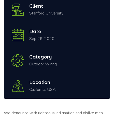
Client
Stanford University
Date
Sep 28, 2020
Category
Outdoor Wiring
Location
California, USA
We denounce with righteous indignation and dislike men