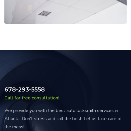
678-293-5558
Call for free consultation!
We provide you with the best auto locksmith services in
Atlanta. Don’t stress and call the best! Let us take care of
the mess!