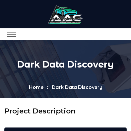
Dark Data Discovery
Home
Dark Data Discovery
Project Description