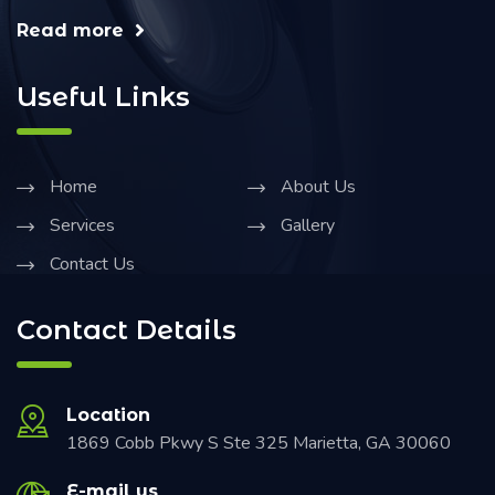
Read more
Useful Links
Home
About Us
Services
Gallery
Contact Us
Contact Details
Location
1869 Cobb Pkwy S Ste 325 Marietta, GA 30060
E-mail us