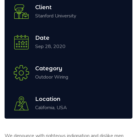
Client
Stanford University
Date
Sep 28, 2020
Category
Outdoor Wiring
Location
California, USA
We denounce with righteous indignation and dislike men