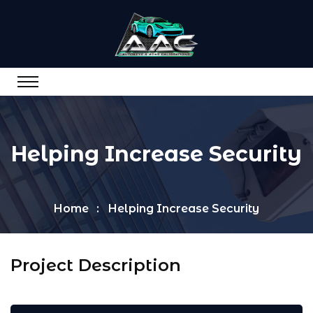
Helping Increase Security
Home
Helping Increase Security
Project Description