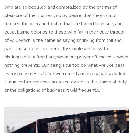
who are so beguiled and demoralized by the charms of
pleasure of the moment, so by desire, that they cannot
foresee the pain and trouble that are bound to ensue; and
equal blame belongs to those who fail in their duty through
of will, which is the same as saying shrinking from toil and
pain. These cases are perfectly simple and easy to
distinguish. In a free hour, when our power off choice is when
nothing prevents. Our being able too do what we like best,
every pleasures is to be welcomed and every pain avoided.
But in certain circumstances and owing to the claims of duty
or the obligations of business it will frequently.