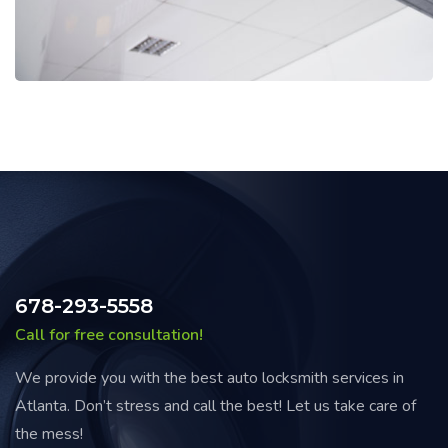
678-293-5558
Call for free consultation!
We provide you with the best auto locksmith services in
Atlanta. Don’t stress and call the best! Let us take care of
the mess!