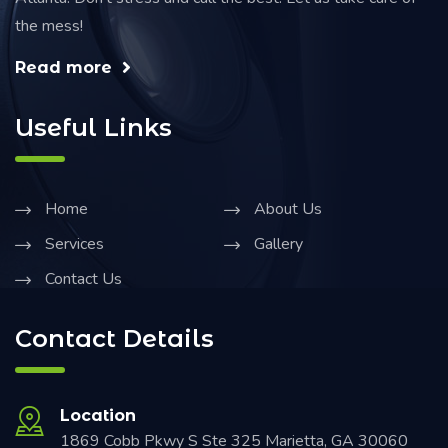
the mess!
Read more
Useful Links
Home
About Us
Services
Gallery
Contact Us
Contact Details
Location
1869 Cobb Pkwy S Ste 325 Marietta, GA 30060