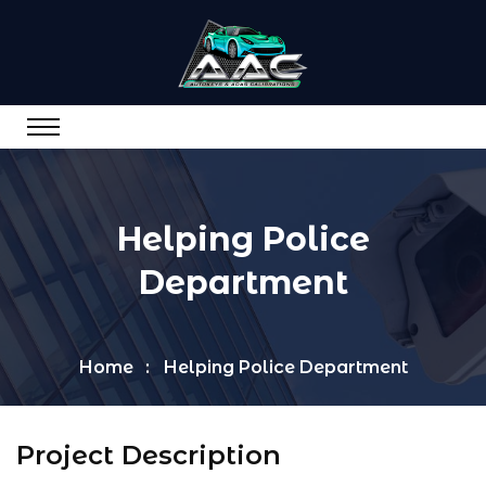
Helping Police
Department
Home
Helping Police Department
Project Description