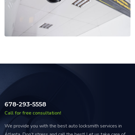
678-293-5558
Call for free consultation!
We provide you with the best auto locksmith services in
Atlanta. Don’t stress and call the best! Let us take care of