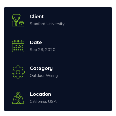
Client
Stanford University
Date
Sep 28, 2020
Category
Outdoor Wiring
Location
California, USA