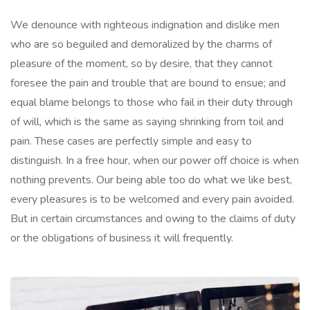
We denounce with righteous indignation and dislike men
who are so beguiled and demoralized by the charms of
pleasure of the moment, so by desire, that they cannot
foresee the pain and trouble that are bound to ensue; and
equal blame belongs to those who fail in their duty through
of will, which is the same as saying shrinking from toil and
pain. These cases are perfectly simple and easy to
distinguish. In a free hour, when our power off choice is when
nothing prevents. Our being able too do what we like best,
every pleasures is to be welcomed and every pain avoided.
But in certain circumstances and owing to the claims of duty
or the obligations of business it will frequently.