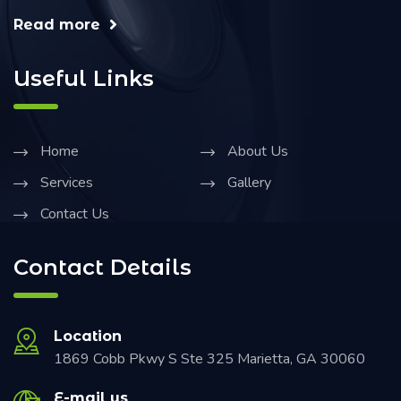
Read more
Useful Links
Home
About Us
Services
Gallery
Contact Us
Contact Details
Location
1869 Cobb Pkwy S Ste 325 Marietta, GA 30060
E-mail us