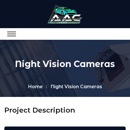
Night Vision Cameras
Home
Night Vision Cameras
Project Description