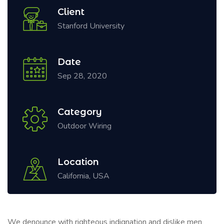
Client
Stanford University
Date
Sep 28, 2020
Category
Outdoor Wiring
Location
California, USA
We denounce with righteous indignation and dislike men