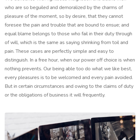
who are so beguiled and demoralized by the charms of
pleasure of the moment, so by desire, that they cannot
foresee the pain and trouble that are bound to ensue; and
equal blame belongs to those who fail in their duty through
of will, which is the same as saying shrinking from toil and
pain. These cases are perfectly simple and easy to
distinguish. In a free hour, when our power off choice is when
nothing prevents. Our being able too do what we like best,
every pleasures is to be welcomed and every pain avoided.
But in certain circumstances and owing to the claims of duty
or the obligations of business it will frequently.