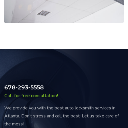
678-293-5558
Call for free consultation!
We provide you with the best auto locksmith services in
Atlanta. Don’t stress and call the best! Let us take care of
the mess!