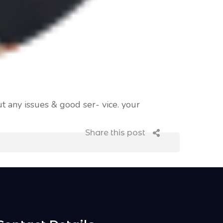
t any issues & good ser- vice. your
Share this post