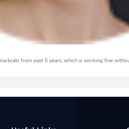
ackcats from past 5 years, which is working fine withou