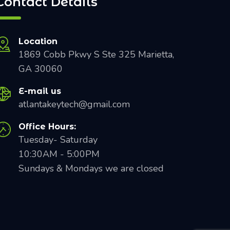
Contact Details
Location
1869 Cobb Pkwy S Ste 325 Marietta,
GA 30060
E-mail us
atlantakeytech@gmail.com
Office Hours:
Tuesday- Saturday
10:30AM - 5:00PM
Sundays & Mondays we are closed