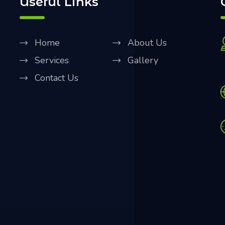
Useful Links
Home
About Us
Services
Gallery
Contact Us