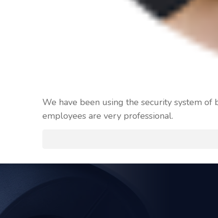
We have been using the security system of bl
employees are very professional.