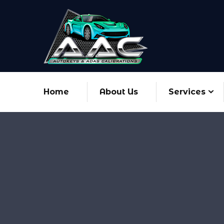
Home
About Us
Services