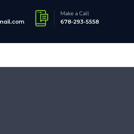
Make a Call
mail.com
678-293-5558