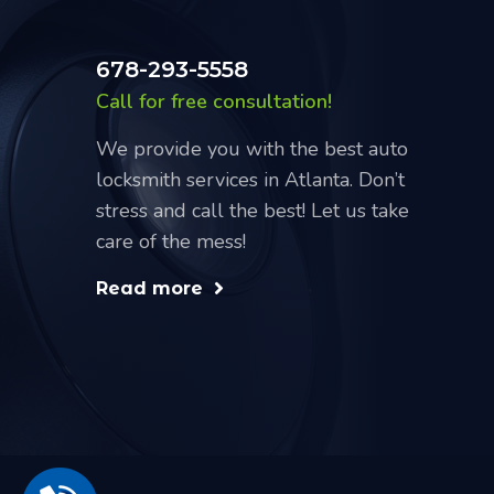
678-293-5558
Call for free consultation!
We provide you with the best auto
locksmith services in Atlanta. Don’t
stress and call the best! Let us take
care of the mess!
Read more