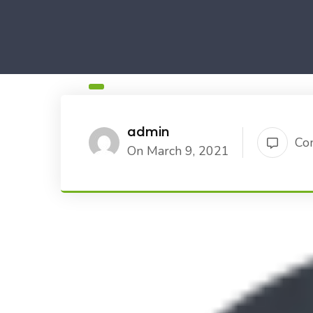
admin
Co
On March 9, 2021