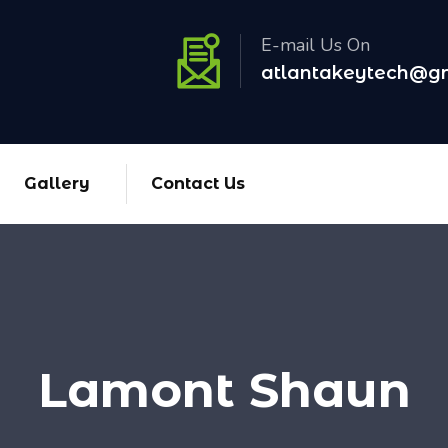
E-mail Us On
atlantakeytech@g
Gallery
Contact Us
Lamont Shaun