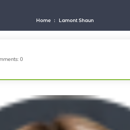
Home
Lamont Shaun
mments: 0