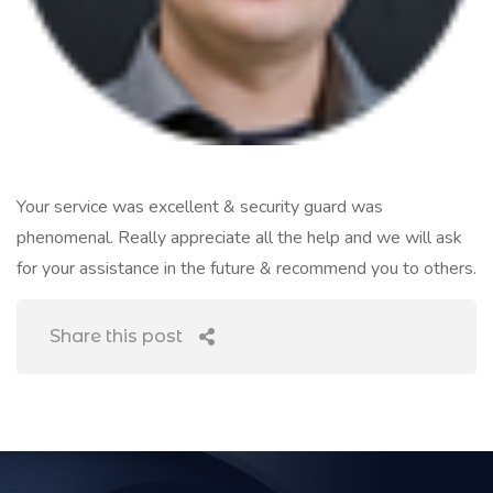
Your service was excellent & security guard was
phenomenal. Really appreciate all the help and we will ask
for your assistance in the future & recommend you to others.
Share this post