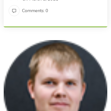
Comments: 0