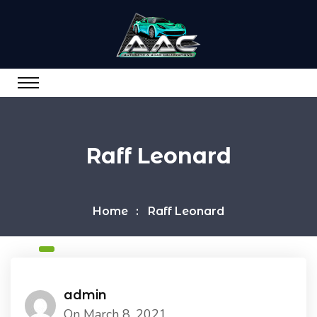
Raff Leonard
Home
Raff Leonard
admin
On March 8, 2021