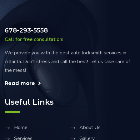
678-293-5558
Call for free consultation!
We provide you with the best auto locksmith services in
Atlanta. Don’t stress and call the best! Let us take care of
the mess!
Read more
Useful Links
Home
About Us
Services
Gallery