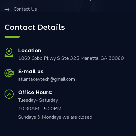
Contact Us
Contact Details
Location
1869 Cobb Pkwy S Ste 325 Marietta, GA 30060
E-mail us
atlantakeytech@gmail.com
Office Hours:
Tuesday- Saturday
10:30AM - 5:00PM
Sundays & Mondays we are closed