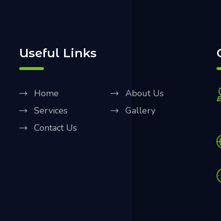
Useful Links
Home
About Us
Services
Gallery
Contact Us