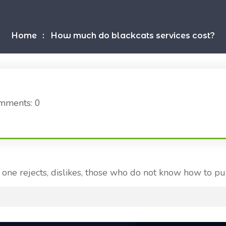
Home
How much do blackcats services cost?
mments: 0
one rejects, dislikes, those who do not know how to pu