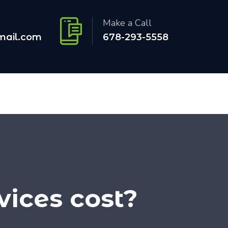
Make a Call
mail.com
678-293-5558
ices cost?