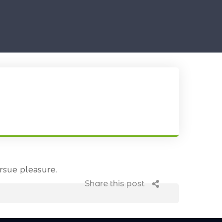
rsue pleasure.
Share this post