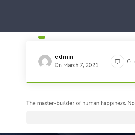
admin
Co
On March 7, 2021
The master-builder of human happiness. No 