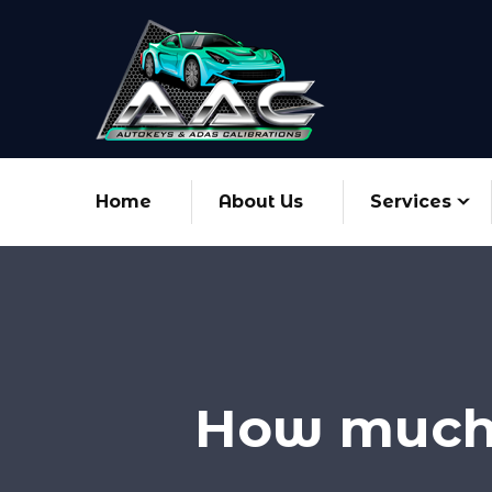
Home
About Us
Services
How much 