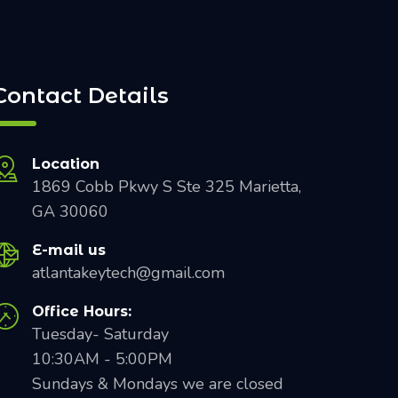
Contact Details
Location
1869 Cobb Pkwy S Ste 325 Marietta,
GA 30060
E-mail us
atlantakeytech@gmail.com
Office Hours:
Tuesday- Saturday
10:30AM - 5:00PM
Sundays & Mondays we are closed