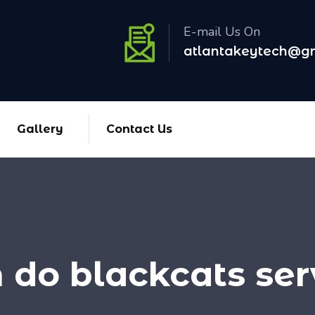
E-mail Us On
atlantakeytech@g
Gallery
Contact Us
do blackcats serv