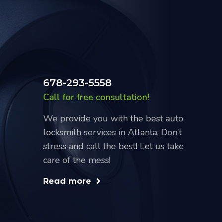
678-293-5558
Call for free consultation!
We provide you with the best auto
locksmith services in Atlanta. Don’t
stress and call the best! Let us take
care of the mess!
Read more