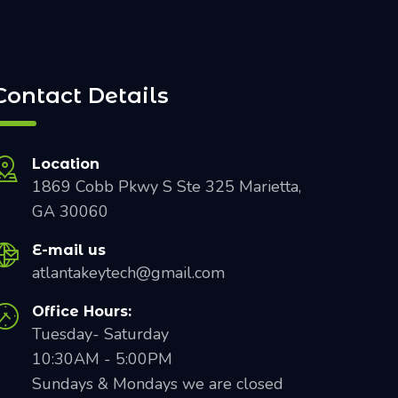
Contact Details
Location
1869 Cobb Pkwy S Ste 325 Marietta,
GA 30060
E-mail us
atlantakeytech@gmail.com
Office Hours:
Tuesday- Saturday
10:30AM - 5:00PM
Sundays & Mondays we are closed