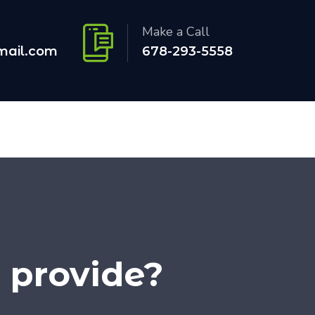
Make a Call
mail.com
678-293-5558
 provide?