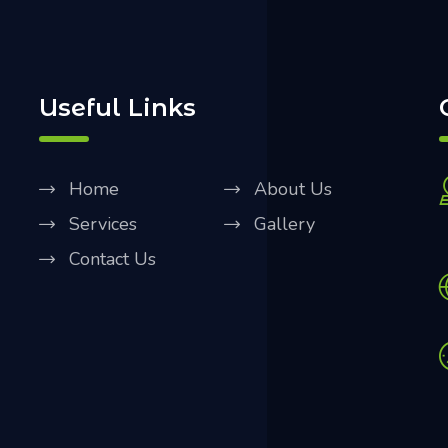
Useful Links
Home
About Us
Services
Gallery
Contact Us