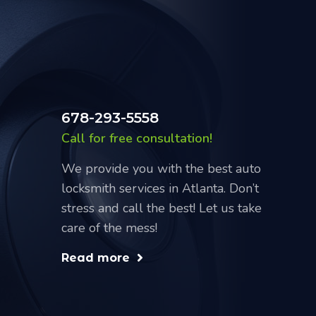
678-293-5558
Call for free consultation!
We provide you with the best auto
locksmith services in Atlanta. Don’t
stress and call the best! Let us take
care of the mess!
Read more