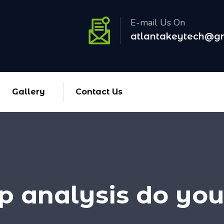
E-mail Us On
atlantakeytech@g
Gallery
Contact Us
 analysis do you