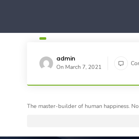
admin
Co
On March 7, 2021
The master-builder of human happiness. No 