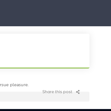
rsue pleasure.
Share this post