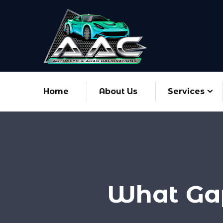
Home
About Us
Services
What Gap