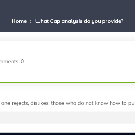
Home
What Gap analysis do you provide?
mments: 0
one rejects, dislikes, those who do not know how to pu