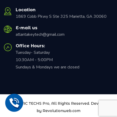
Location
1869 Cobb Pkwy S Ste 325 Marietta, GA 30060
E-mail us
atlantakeytech@gmail.com
Office Hours:
Tuesday- Saturday
10:30AM - 5:00PM
Sundays & Mondays we are closed
© 2021
AAC TECHS Pro
, All Rights Reserved. Developed
by
Revolutionweb.com