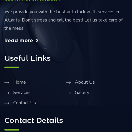
We provide you with the best auto locksmith services in
Atlanta. Don’t stress and call the best! Let us take care of
the mess!
Read more
Useful Links
Home
About Us
Services
Gallery
Contact Us
Contact Details