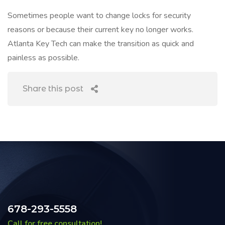
Sometimes people want to change locks for security
reasons or because their current key no longer works.
Atlanta Key Tech can make the transition as quick and
painless as possible.
Share this post
678-293-5558
Call for free consultation!