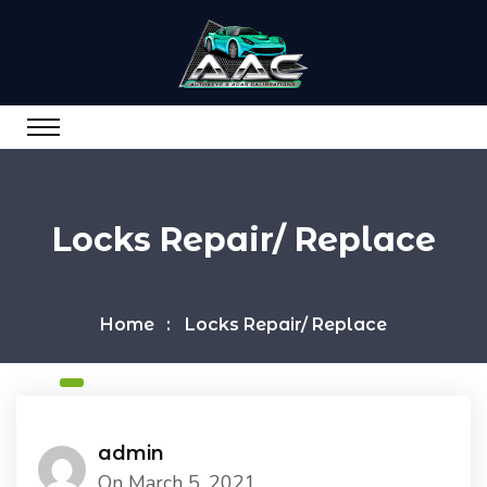
Locks Repair/ Replace
Home
Locks Repair/ Replace
admin
On March 5, 2021