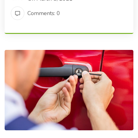
Comments: 0