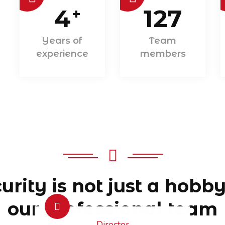
4
127
+
Years of
Team
experience
members
urity is not just a hobby
our professional team
Director