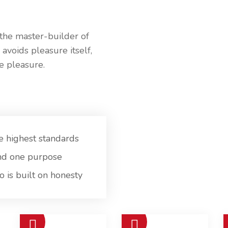
 the master-builder of
 avoids pleasure itself,
e pleasure.
e highest standards
nd one purpose
 is built on honesty