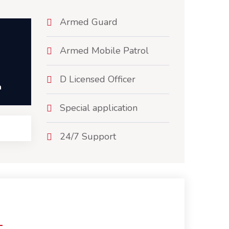
Armed Guard
Armed Mobile Patrol
D Licensed Officer
h
Special application
24/7 Support