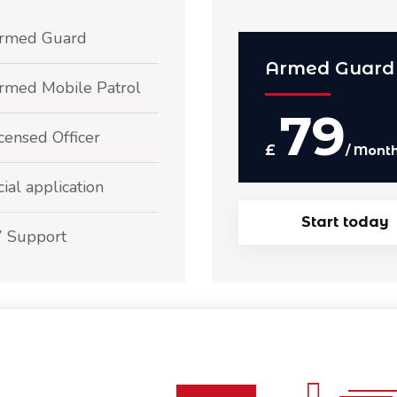
rmed Guard
Armed Guard
rmed Mobile Patrol
79
censed Officer
£
/ Mont
ial application
Start today
7 Support