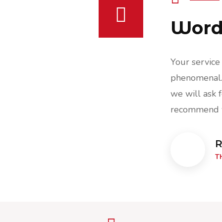
Words
ce was excellent & security guard was
Your service
. Really appreciate all the help and
phenomenal. 
k for your assistance in the future &
we will ask f
 you to others.
recommend y
Raff Leonard,
R
THE CRAFTWORKS, CEO
T