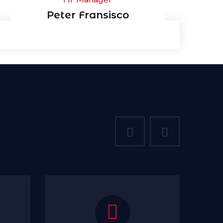
Peter Fransisco