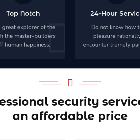
Top Notch
24-Hour Servic
 great explorer of the
Do not know how t
th the master-builders
pleasure rationall
ff human happiness.
encounter tremely pai
essional security servic
an affordable price