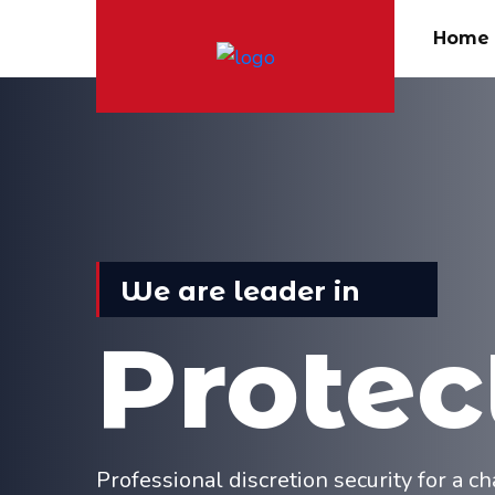
Home
We are leader in
Protec
Professional discretion security for a 