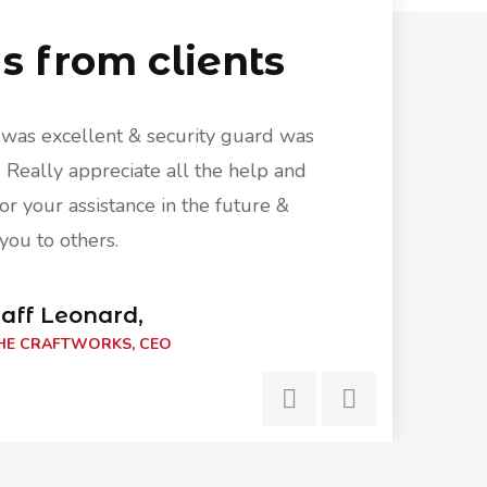
 from clients
 was excellent & security guard was
Your service w
Really appreciate all the help and
phenomenal. Re
or your assistance in the future &
we will ask for
ou to others.
recommend you
aff Leonard,
Ra
HE CRAFTWORKS, CEO
THE