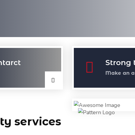
ntarct
Strong 
Make an a
ty services