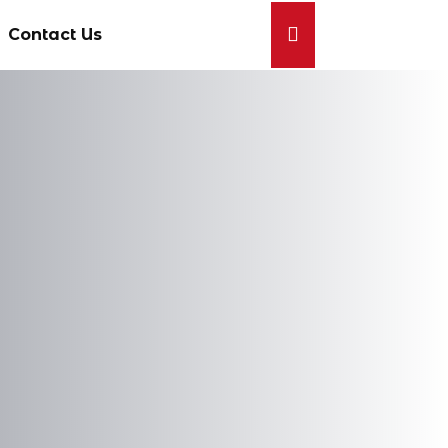
Contact Us