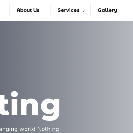
About Us
Services
Gallery
ting
changing world Nothing