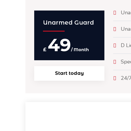
Una
Unarmed Guard
Una
49
D Li
£
/ Month
Spec
Start today
24/