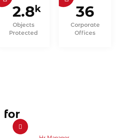
2.8
36
k
Objects
Corporate
Protected
Offices
 for
Hr Manager