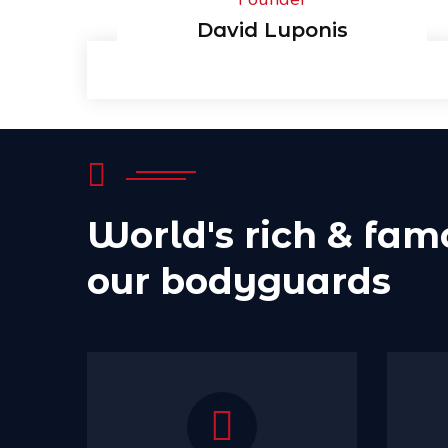
David Luponis
World's rich & fam
our bodyguards