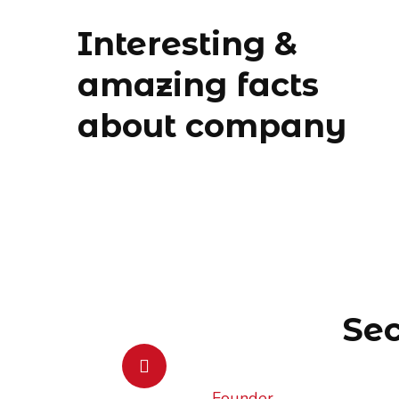
Interesting &
amazing facts
about company
Sec
Founder