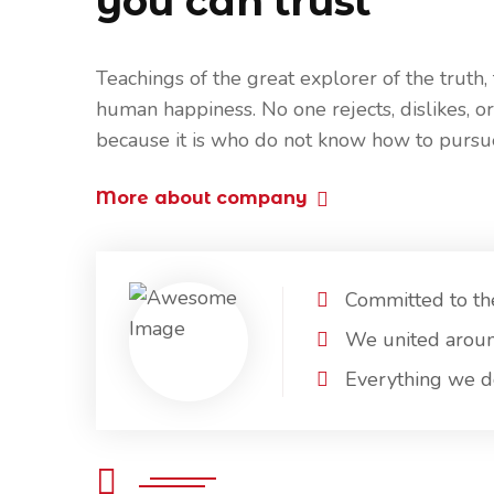
you can trust
Teachings of the great explorer of the truth,
human happiness. No one rejects, dislikes, or
because it is who do not know how to pursu
More about company
Committed to th
We united arou
Everything we do