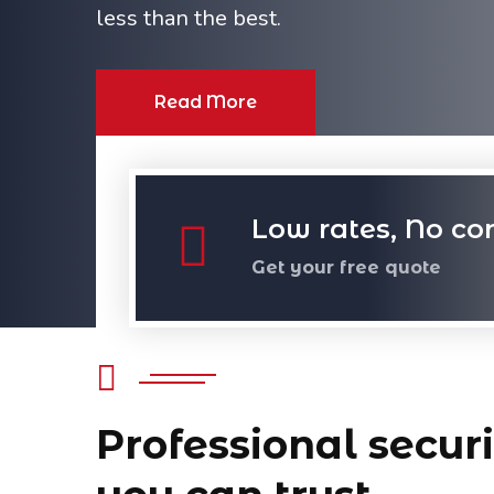
less than the best.
Read More
Low rates, No co
Get your free quote
Professional securi