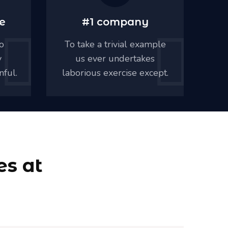
e
#1 company
o
To take a trivial example
Mu
y
us ever undertakes
al
nful.
laborious exercise except.
pa
es at