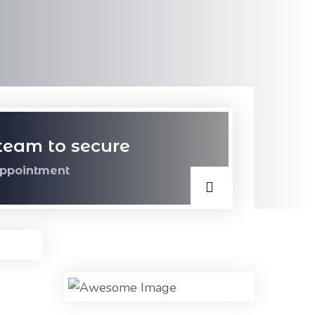
team to secure
ppointment