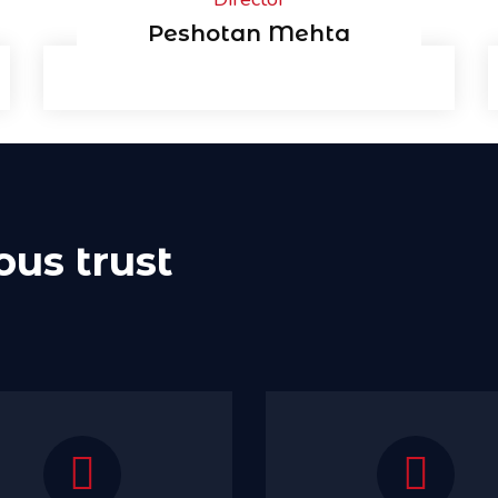
Peshotan Mehta
ous trust