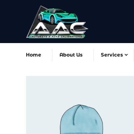
Home
About Us
Services