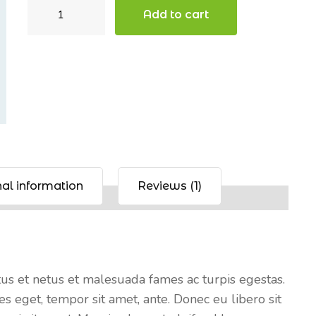
Beanie
Add to cart
with
Logo
quantity
al information
Reviews (1)
tus et netus et malesuada fames ac turpis egestas.
es eget, tempor sit amet, ante. Donec eu libero sit