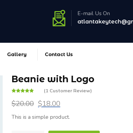
E-mail Us On
atlantakeytech@g
Gallery
Contact Us
Beanie with Logo
(
1
Customer Review)
Rated
1
5.00
out
$
20.00
$
18.00
of 5 based on
customer
rating
This is a simple product.