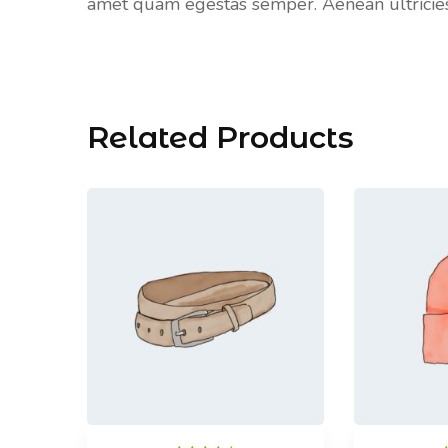
amet quam egestas semper. Aenean ultricies m
Related Products