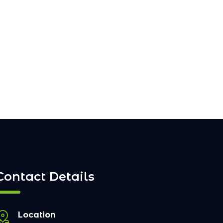
Contact Details
Location