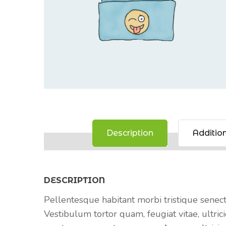
Description
Addition
DESCRIPTION
Pellentesque habitant morbi tristique senec
Vestibulum tortor quam, feugiat vitae, ultrici