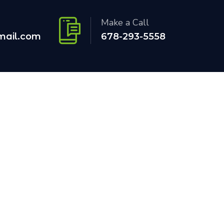
Make a Call
mail.com
678-293-5558