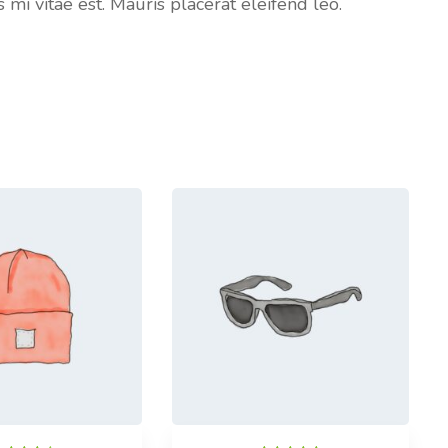
i vitae est. Mauris placerat eleifend leo.