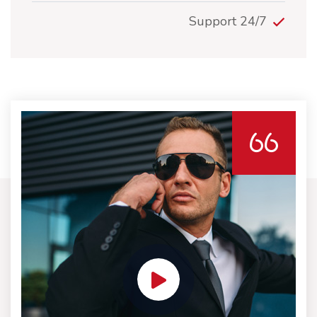
24/7 Support