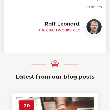
to others.
Raff Leonard,
THE CRAFTWORKS, CEO
Latest from our blog posts
20