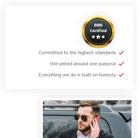
Committed to the highest standards
We united around one purpose
Everything we do is built on honesty