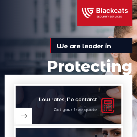
We are leader in
Protecting
Professional discretion security for a changing
world Nothing less than the best.
Low rates, No contarct
Get your free quote
Read More