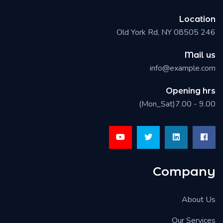
Location
246 Old York Rd, NY 08505
Mail us
info@example.com
Opening hrs
9.00 - 7.00(Mon_Sat)
Company
About Us
Our Services