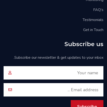
FAQ’s
Testimonials
Get in Touch
Subscribe us
Subscribe our newsletter & get updates to your inbox.
Subscribe