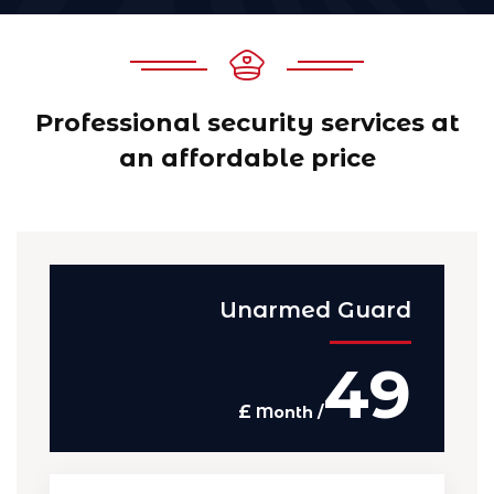
Professional security services at
an affordable price
Unarmed Guard
49
£
/ Month