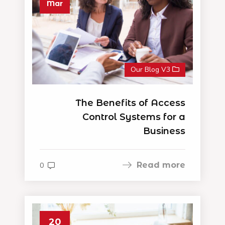
Mar
Our Blog V3
The Benefits of Access
Control Systems for a
Business
Read more
0
20