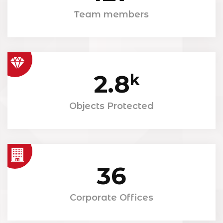
Team members
2.8
k
Objects Protected
36
Corporate Offices