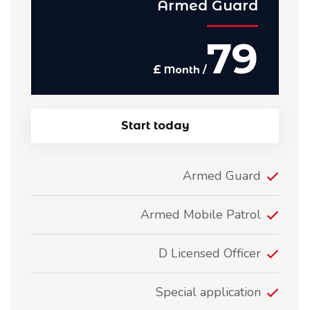
Armed Guard
79
£
/ Month
Start today
Armed Guard
Armed Mobile Patrol
D Licensed Officer
Special application