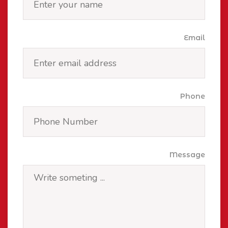
Email
Phone
Message