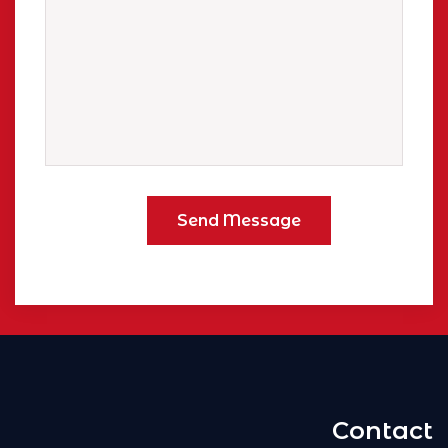
Contact