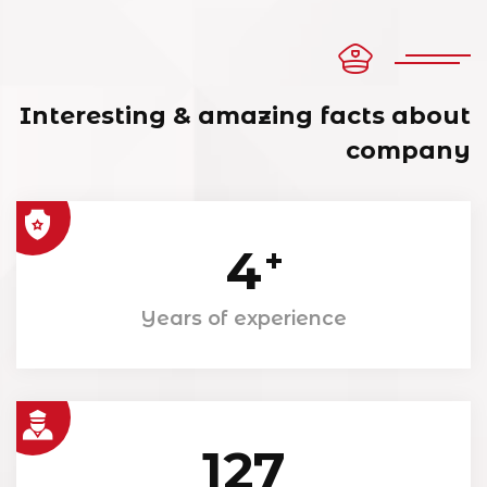
Interesting & amazing facts about
company
4
+
Years of experience
127