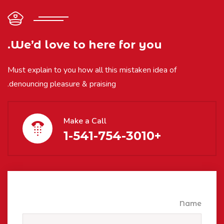
We’d love to here for you.
Must explain to you how all this mistaken idea of
denouncing pleasure & praising.
Make a Call
+1-541-754-3010
Name