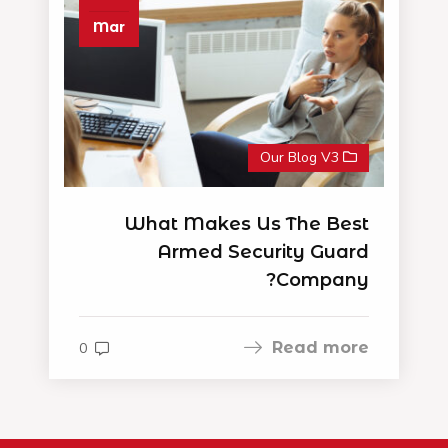
Mar
Our Blog V3
What Makes Us The Best
Armed Security Guard
Company?
Read more
0