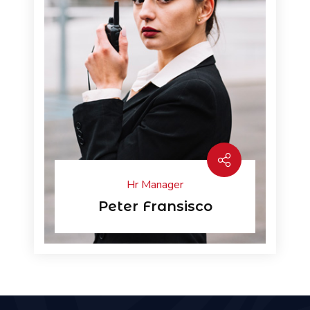
Hr Manager
Peter Fransisco