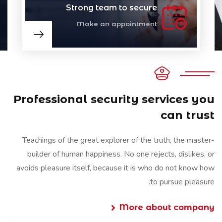
Strong team to secure
Make an appointment
Professional security services you
can trust
Teachings of the great explorer of the truth, the master-
builder of human happiness. No one rejects, dislikes, or
avoids pleasure itself, because it is who do not know how
to pursue pleasure.
More about company