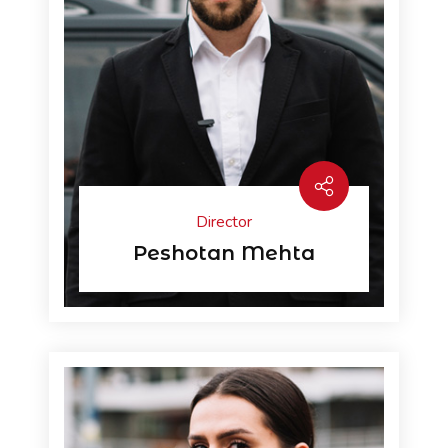
Director
Peshotan Mehta