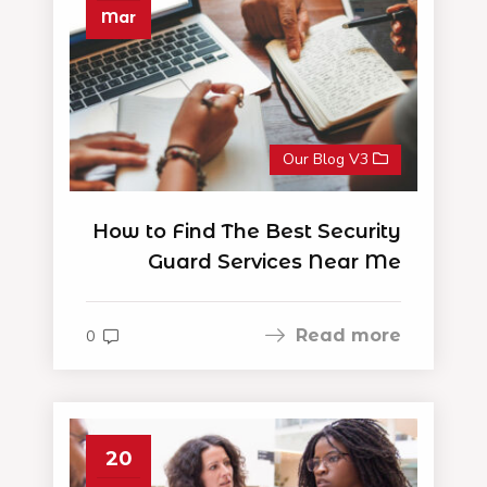
Mar
Our Blog V3
How to Find The Best Security
Guard Services Near Me
Read more
0
20