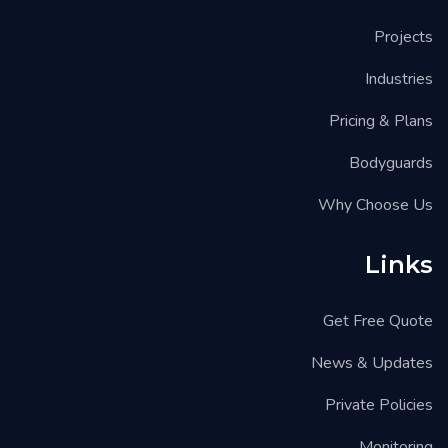
Projects
Industries
Pricing & Plans
Bodyguards
Why Choose Us
Links
Get Free Quote
News & Updates
Private Policies
Monitoring