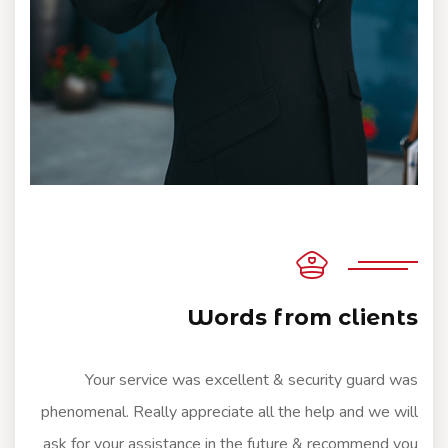
Words from clients
Your service was excellent & security guard was
phenomenal. Really appreciate all the help and we will
ask for your assistance in the future & recommend you