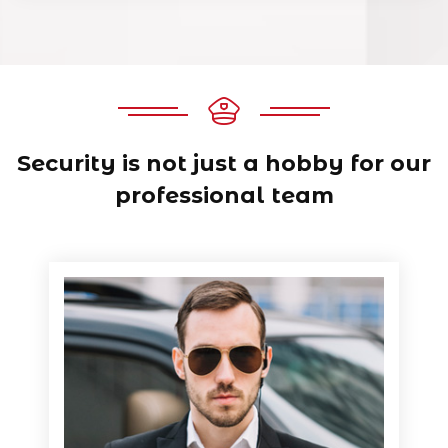
Security is not just a hobby for
our
professional team