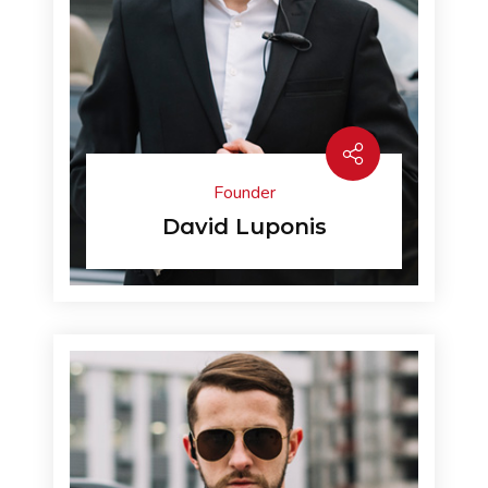
Founder
David Luponis