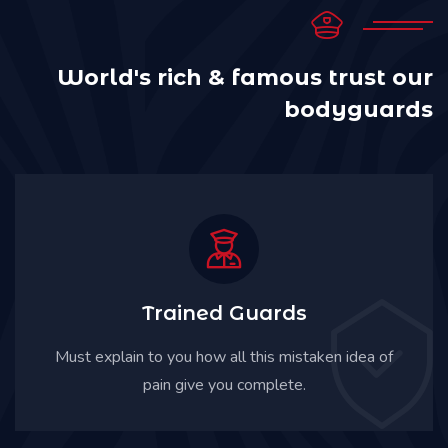
World's rich & famous trust
our
bodyguards
Trained Guards
Must explain to you how all this mistaken idea of
pain give you complete.