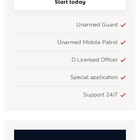
Start today
Unarmed Guard
Unarmed Mobile Patrol
D Licensed Officer
Special application
24/7 Support