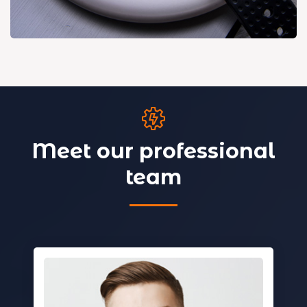
Meet our professional
team