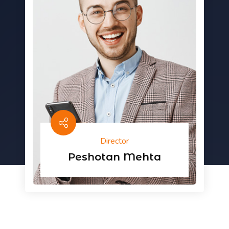
Director
Peshotan Mehta