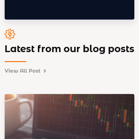
Latest from our blog posts
View All Post