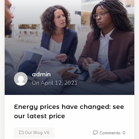
admin
On April 12, 2021
Energy prices have changed: see
our latest price
Our Blog V6
Comments: 0