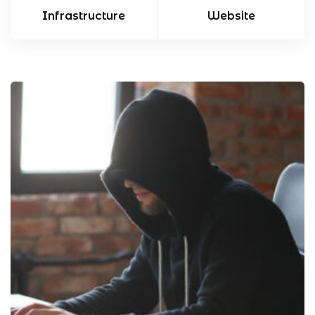
Infrastructure
Website