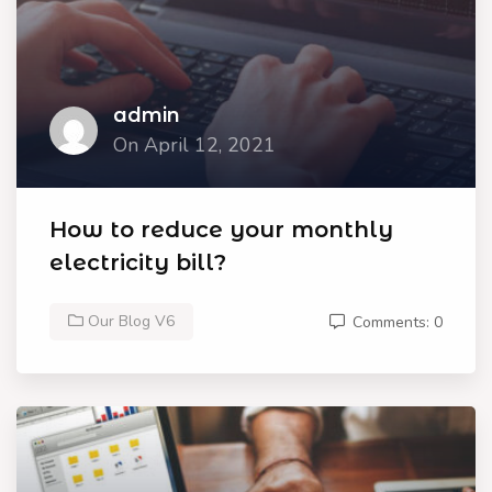
admin
On April 12, 2021
How to reduce your monthly
electricity bill?
Our Blog V6
Comments: 0