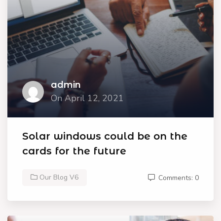
admin
On April 12, 2021
Solar windows could be on the
cards for the future
Our Blog V6
Comments: 0