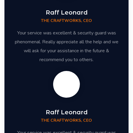
Raff Leonard
THE CRAFTWORKS, CEO
Your service was excellent & security guard was
phenomenal. Really appreciate all the help and we
will ask for your assistance in the future &
recommend you to others.
Raff Leonard
THE CRAFTWORKS, CEO
Your service was excellent & security guard was