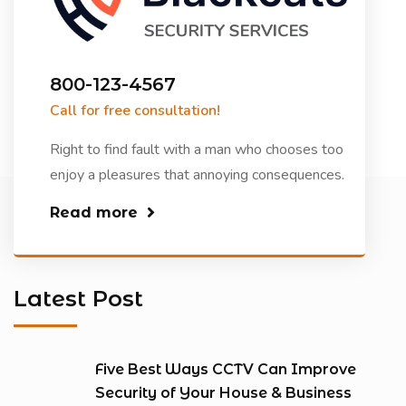
800-123-4567
Call for free consultation!
Right to find fault with a man who chooses too
enjoy a pleasures that annoying consequences.
Read more
Latest Post
Five Best Ways CCTV Can Improve
Security of Your House & Business