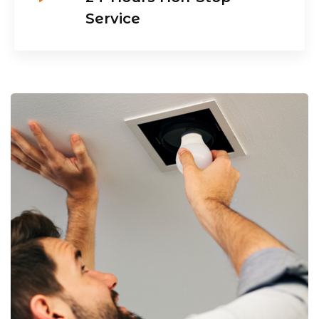
Service