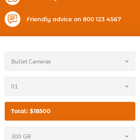
Friendly advice on 800 123 4567
Bullet Cameras
01
Total: $18500
300 GB