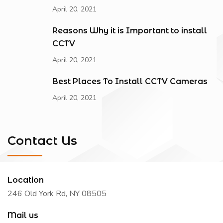
April 20, 2021
Reasons Why it is Important to install
CCTV
April 20, 2021
Best Places To Install CCTV Cameras
April 20, 2021
Contact Us
Location
246 Old York Rd, NY 08505
Mail us