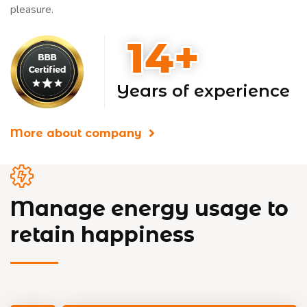
pleasure.
Years of experience
More about company
Manage energy usage to
retain happiness