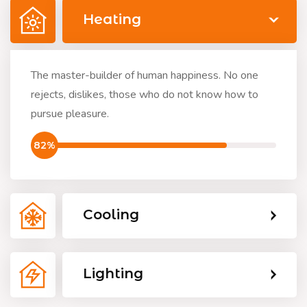
Heating
The master-builder of human happiness. No one
rejects, dislikes, those who do not know how to
pursue pleasure.
82%
Cooling
Lighting