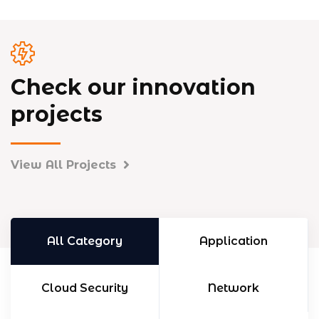
Check our innovation
projects
View All Projects
All Category
Application
Cloud Security
Network