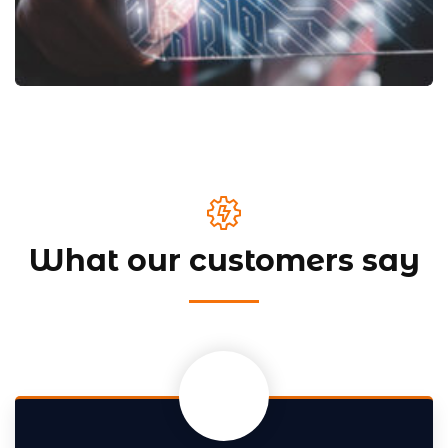
What our customers say