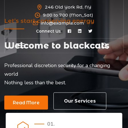
246 Old York Rd, NY
9.00 to 7.00 (Mon_Sat)
Let’s start conserving energy
info@example.com
Connect Us
Welcome to blackcats
Professional discretion security for a changing
world
Nothing less than the best.
Our Services
Read More
01.