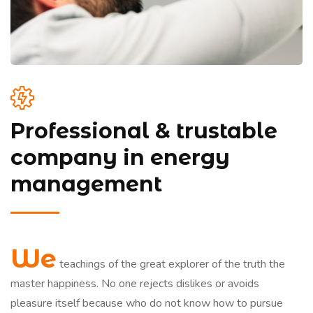
Professional & trustable
company in energy
management
We
teachings of the great explorer of the truth the
master happiness. No one rejects dislikes or avoids
pleasure itself because who do not know how to pursue