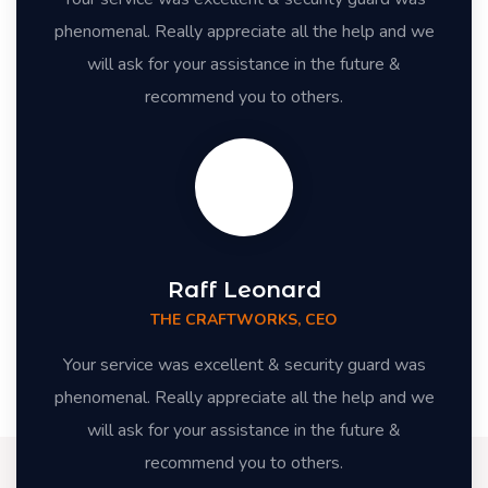
phenomenal. Really appreciate all the help and we
will ask for your assistance in the future &
recommend you to others.
Raff Leonard
THE CRAFTWORKS, CEO
Your service was excellent & security guard was
phenomenal. Really appreciate all the help and we
will ask for your assistance in the future &
recommend you to others.