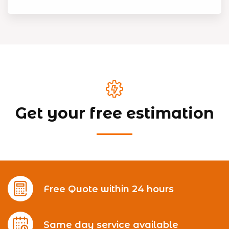
Get your free estimation
Free Quote within 24 hours
Same day service available