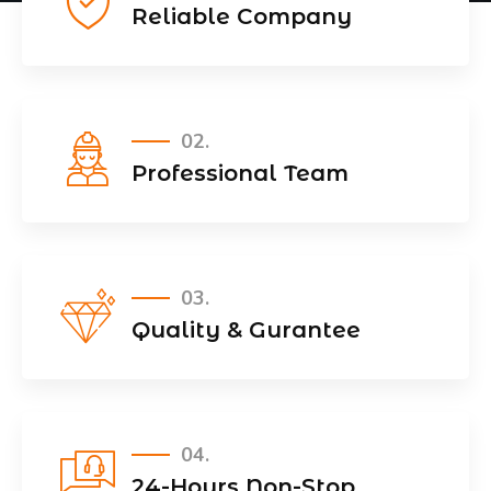
Reliable Company
02.
Professional Team
03.
Quality & Gurantee
04.
24-Hours Non-Stop