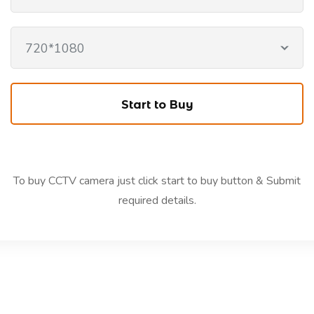
720*1080
To buy CCTV camera just click start to buy button & Submit
required details.