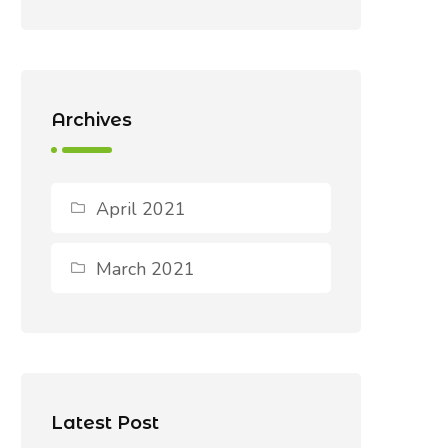
Archives
April 2021
March 2021
Latest Post