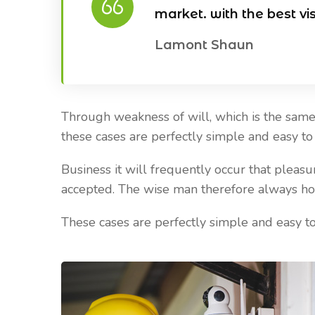
market. with the best vi
Lamont Shaun
Through weakness of will, which is the same 
Our Blog
Our Blog
these cases are perfectly simple and easy to d
Business it will frequently occur that plea
April 20, 2021
April 20, 2021
accepted. The wise man therefore always holds
Reasons Why it is Important to
Best Places To
install CCTV
Cameras
These cases are perfectly simple and easy to