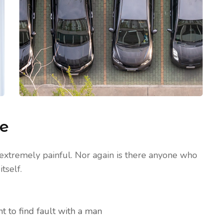
me
extremely painful. Nor again is there anyone who
tself.
t to find fault with a man