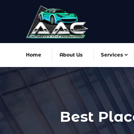
Home
About Us
Services
Best Plac