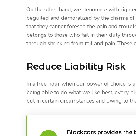
On the other hand, we denounce with righte
beguiled and demoralized by the charms of 
that they cannot foresee the pain and troub
belongs to those who fail in their duty thro
through shrinking from toil and pain. These c
Reduce Liability Risk
In a free hour when our power of choice is
being able to do what we like best, every p
but in certain circumstances and owing to the
Blackcats provides the 