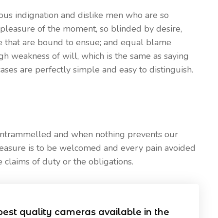
ous indignation and dislike men who are so
pleasure of the moment, so blinded by desire,
le that are bound to ensue; and equal blame
ugh weakness of will, which is the same as saying
ases are perfectly simple and easy to distinguish.
 untrammelled and when nothing prevents our
leasure is to be welcomed and every pain avoided
 claims of duty or the obligations.
best quality cameras available in the