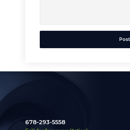
Pos
678-293-5558