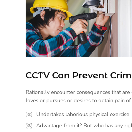
CCTV Can Prevent Cri
Rationally encounter consequences that are 
loves or pursues or desires to obtain pain of i
Undertakes laborious physical exercise
Advantage from it? But who has any righ