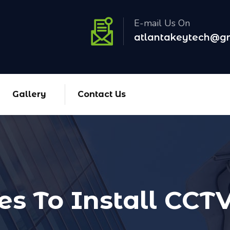
E-mail Us On
atlantakeytech@g
Gallery
Contact Us
es To Install CC