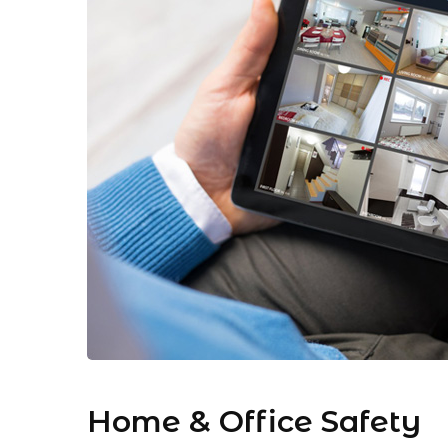
Home & Office Safety