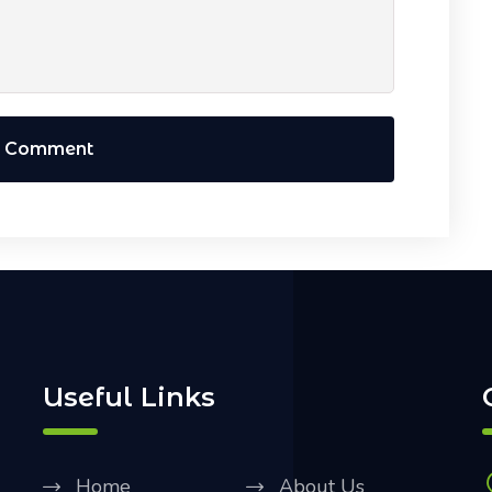
t Comment
Useful Links
Home
About Us