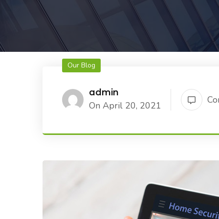
Our Blog
admin
Co
On April 20, 2021