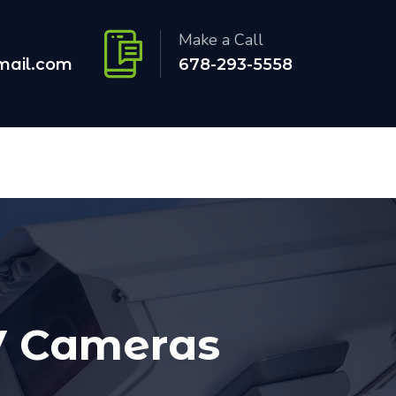
Make a Call
mail.com
678-293-5558
TV Cameras