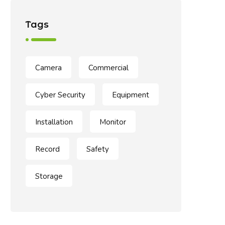
Tags
Camera
Commercial
Cyber Security
Equipment
Installation
Monitor
Record
Safety
Storage