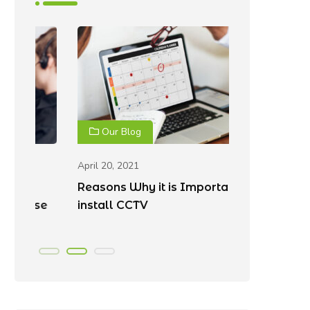
Our Blog
Our Blo
April 20, 2021
April 20, 202
Reasons Why it is Important to
Best Place
e
install CCTV
Cameras