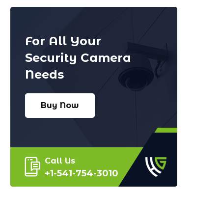
For All Your
Security Camera
Needs
Buy Now
Call Us
+1-541-754-3010