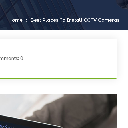
Home
Best Places To Install CCTV Cameras
mments: 0