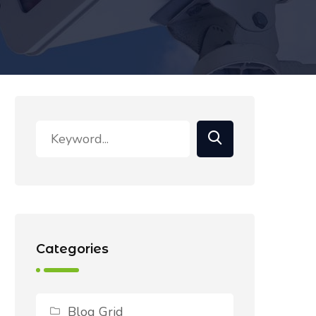
Categories
Blog Grid