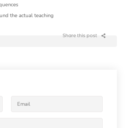
equences
nd the actual teaching
Share this post