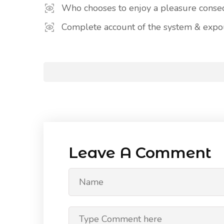
Who chooses to enjoy a pleasure cons
Complete account of the system & expou
Leave A Comment