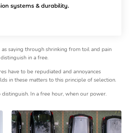
sion systems & durability.
as saying through shrinking from toil and pain
Our Blog
istinguish in a free.
sures have to be repudiated and annoyances
April 20, 2021
 in these matters to this principle of selection.
 Install CCTV
Five Best Ways CCTV Can
Improve Security of Your Hous
 distinguish. In a free hour, when our power.
& Business