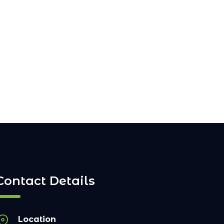
Contact Details
Location