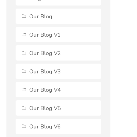
Our Blog
Our Blog V1
Our Blog V2
Our Blog V3
Our Blog V4
Our Blog V5
Our Blog V6