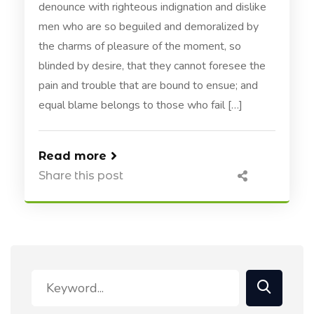
denounce with righteous indignation and dislike
men who are so beguiled and demoralized by
the charms of pleasure of the moment, so
blinded by desire, that they cannot foresee the
pain and trouble that are bound to ensue; and
equal blame belongs to those who fail […]
Read more
Share this post