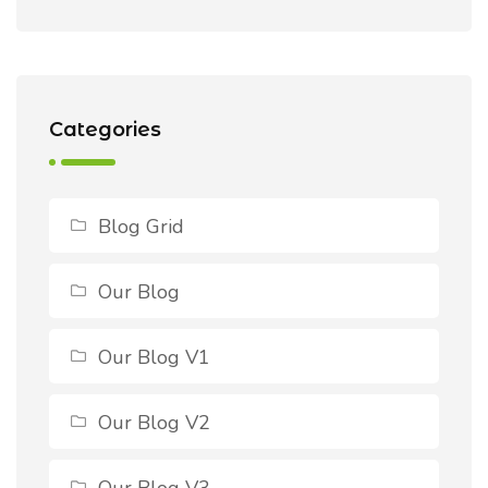
Categories
Blog Grid
Our Blog
Our Blog V1
Our Blog V2
Our Blog V3