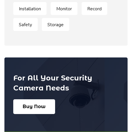
Installation
Monitor
Record
Safety
Storage
For All Your Security
Camera Needs
Buy Now