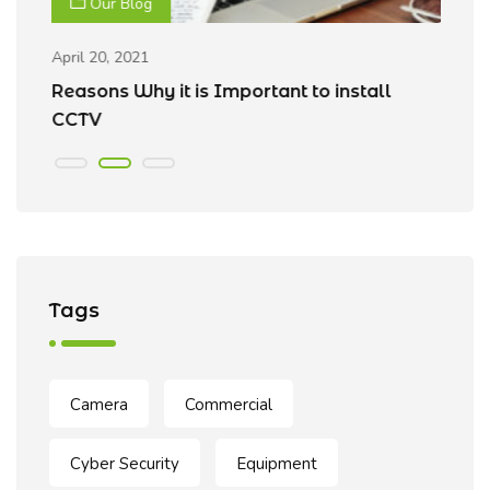
Our Blog
April 20, 2021
Ap
Reasons Why it is Important to install
B
CCTV
Tags
Camera
Commercial
Cyber Security
Equipment