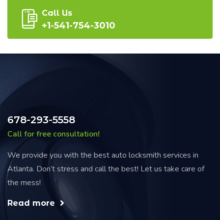
Call Us
+1-541-754-3010
678-293-5558
Call for free consultation!
We provide you with the best auto locksmith services in
Atlanta. Don’t stress and call the best! Let us take care of
the mess!
Read more