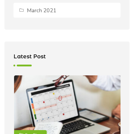
March 2021
Latest Post