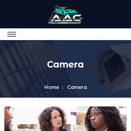
Camera
Home
Camera