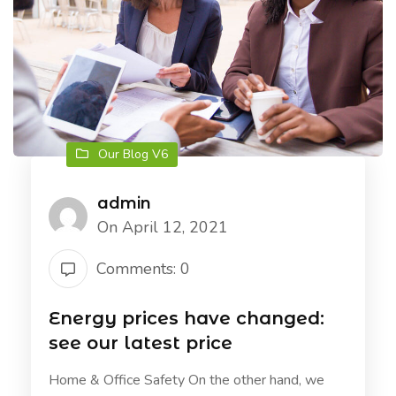
Our Blog V6
admin
On April 12, 2021
Comments: 0
Energy prices have changed:
see our latest price
Home & Office Safety On the other hand, we