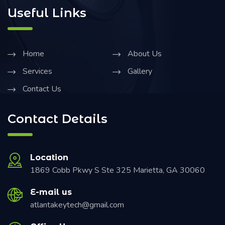
Useful Links
Home
About Us
Services
Gallery
Contact Us
Contact Details
Location
1869 Cobb Pkwy S Ste 325 Marietta, GA 30060
E-mail us
atlantakeytech@gmail.com