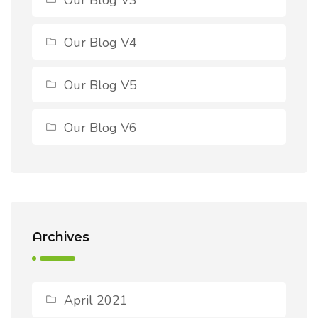
Our Blog V4
Our Blog V5
Our Blog V6
Archives
April 2021