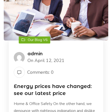
Our Blog V6
admin
On April 12, 2021
Comments: 0
Energy prices have changed:
see our latest price
Home & Office Safety On the other hand, we
denounce with righteous indignation and dislike