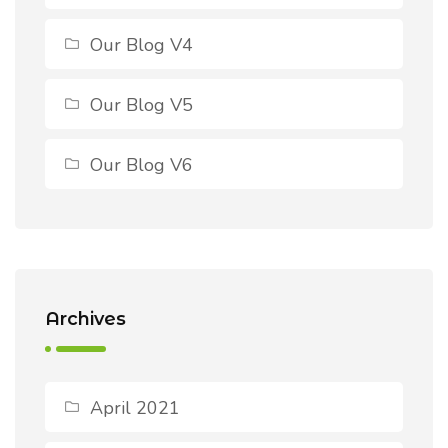
Our Blog V4
Our Blog V5
Our Blog V6
Archives
April 2021