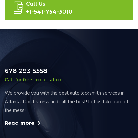
Call Us
+1-541-754-3010
678-293-5558
Call for free consultation!
We provide you with the best auto locksmith services in
Atlanta. Don’t stress and call the best! Let us take care of
the mess!
Read more