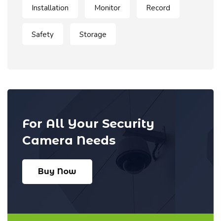
Installation
Monitor
Record
Safety
Storage
For All Your Security
Camera Needs
Buy Now