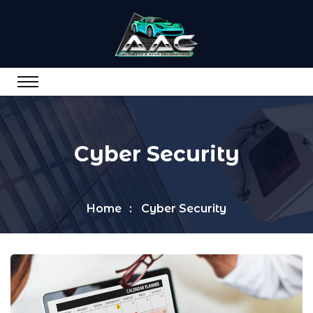
Cyber Security
Home
Cyber Security