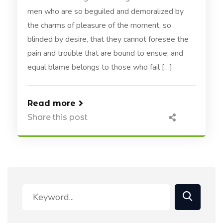
men who are so beguiled and demoralized by
the charms of pleasure of the moment, so
blinded by desire, that they cannot foresee the
pain and trouble that are bound to ensue; and
equal blame belongs to those who fail […]
Read more
Share this post