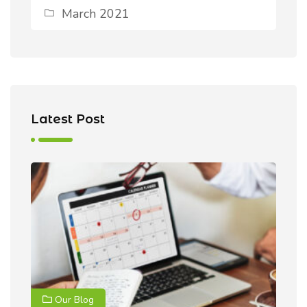
March 2021
Latest Post
Our Blog