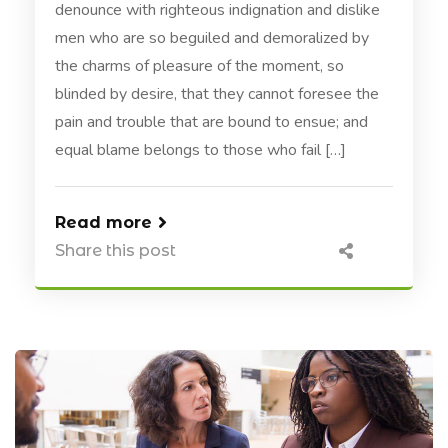
denounce with righteous indignation and dislike
men who are so beguiled and demoralized by
the charms of pleasure of the moment, so
blinded by desire, that they cannot foresee the
pain and trouble that are bound to ensue; and
equal blame belongs to those who fail […]
Read more
Share this post