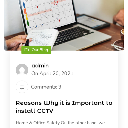
Our Blog
admin
On April 20, 2021
Comments: 3
Reasons Why it is Important to
install CCTV
Home & Office Safety On the other hand, we