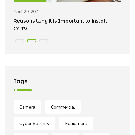
April 20, 2021
Ap
Reasons Why it is Important to install
B
CCTV
Tags
Camera
Commercial
Cyber Security
Equipment