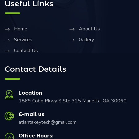
Useful Links
Home
About Us
Services
Gallery
Contact Us
Contact Details
Location
1869 Cobb Pkwy S Ste 325 Marietta, GA 30060
E-mail us
atlantakeytech@gmail.com
Office Hours: