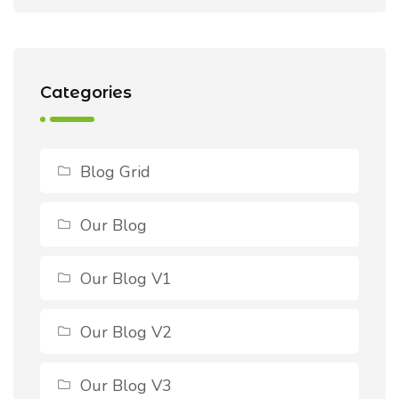
Categories
Blog Grid
Our Blog
Our Blog V1
Our Blog V2
Our Blog V3