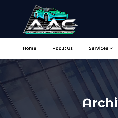
Home
About Us
Services
Archi