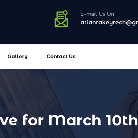
E-mail Us On
atlantakeytech@g
Gallery
Contact Us
ve for March 10th