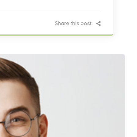
Share this post
Our Blog
April 20, 2021
 Install CCTV
Five Best Ways CCTV Can
Improve Security of Your Hous
& Business