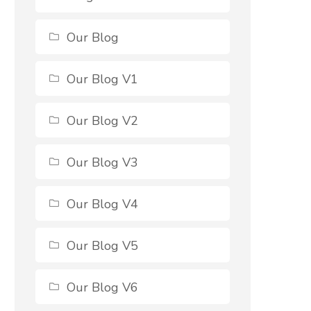
Our Blog
Our Blog V1
Our Blog V2
Our Blog V3
Our Blog V4
Our Blog V5
Our Blog V6