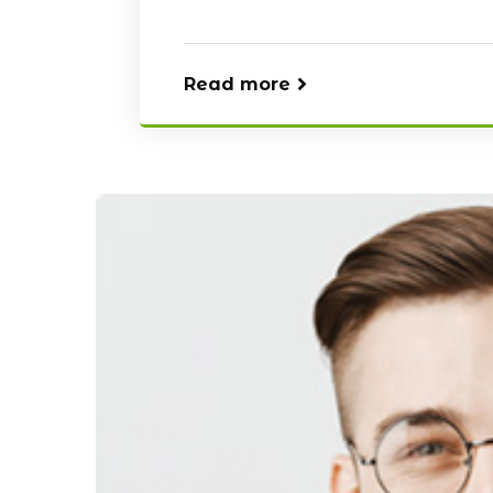
Read more
Our Blog
Our Blog
April 20, 2021
April 20, 2021
Reasons Why it is Important to
Best Places To
install CCTV
Cameras