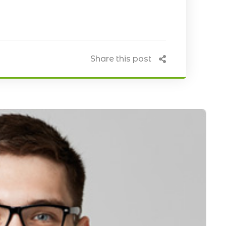
Share this post