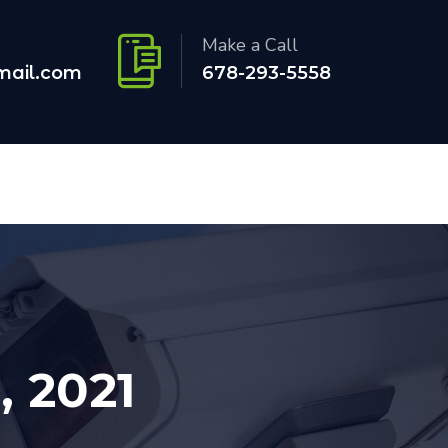
Make a Call
mail.com
678-293-5558
, 2021