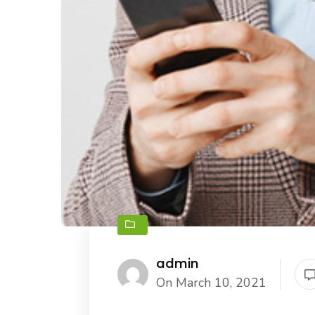
admin
On March 10, 2021