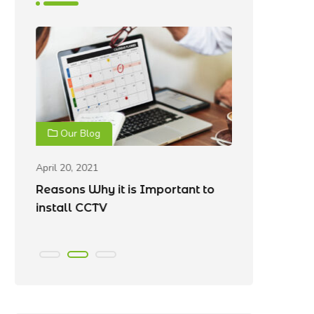
Our Blog
Our Blo
April 20, 2021
April 20, 202
Reasons Why it is Important to
Best Place
e
install CCTV
Cameras