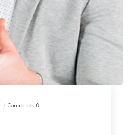
Comments: 0