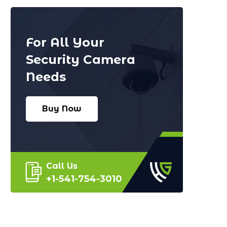
For All Your
Security Camera
Needs
Buy Now
Call Us
+1-541-754-3010