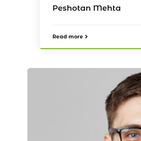
Peshotan Mehta
Read more