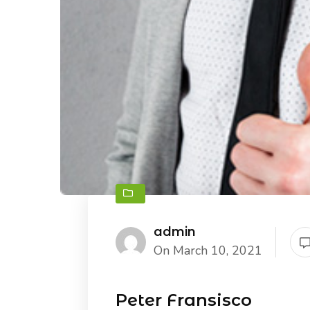
admin
On March 10, 2021
Peter Fransisco