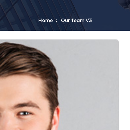
Home
Our Team V3