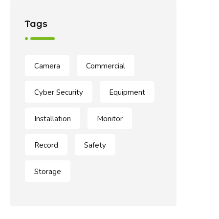
Tags
Camera
Commercial
Cyber Security
Equipment
Installation
Monitor
Record
Safety
Storage