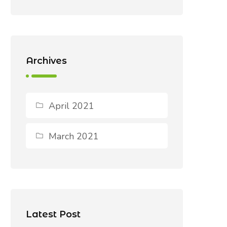
Archives
April 2021
March 2021
Latest Post