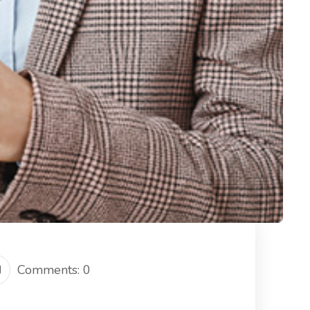
Comments: 0