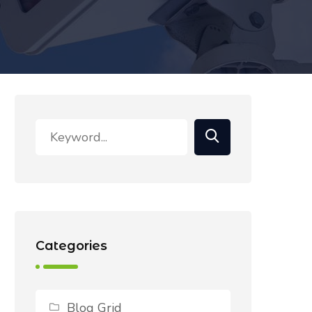
Categories
Blog Grid