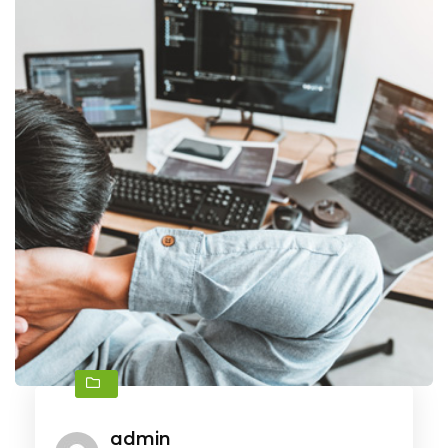
admin