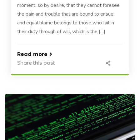
moment, so by desire, that they cannot foresee
the pain and trouble that are bound to ensue;
and equal blame belongs to those who fail in
their duty through of will, which is the […]
Read more
Share this post