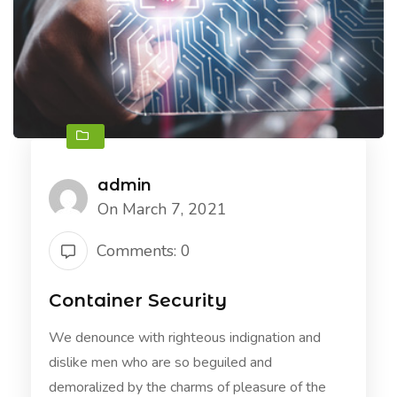
admin
On March 7, 2021
Comments: 0
Container Security
We denounce with righteous indignation and
dislike men who are so beguiled and
demoralized by the charms of pleasure of the