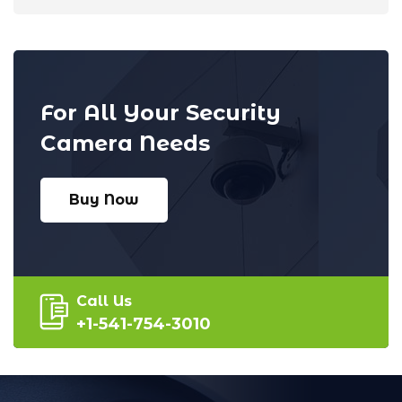
For All Your Security
Camera Needs
Buy Now
Call Us
+1-541-754-3010