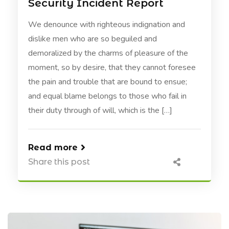
Security Incident Report
We denounce with righteous indignation and
dislike men who are so beguiled and
demoralized by the charms of pleasure of the
moment, so by desire, that they cannot foresee
the pain and trouble that are bound to ensue;
and equal blame belongs to those who fail in
their duty through of will, which is the […]
Read more
Share this post