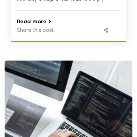
Read more
Share this post