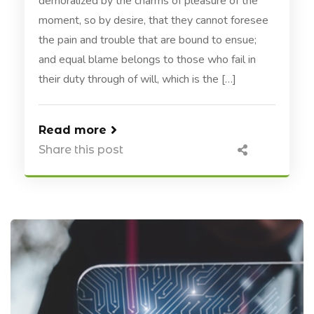
demoralized by the charms of pleasure of the
moment, so by desire, that they cannot foresee
the pain and trouble that are bound to ensue;
and equal blame belongs to those who fail in
their duty through of will, which is the […]
Read more
Share this post