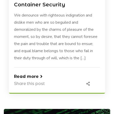
Container Security
We denounce with righteous indignation and
dislike men who are so beguiled and
demoralized by the charms of pleasure of the
moment, so by desire, that they cannot foresee
the pain and trouble that are bound to ensue;
and equal blame belongs to those who fail in
their duty through of will, which is the […]
Read more
Share this post