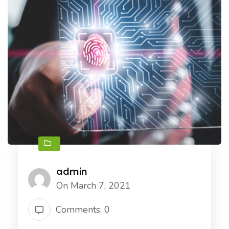
admin
On March 7, 2021
Comments: 0