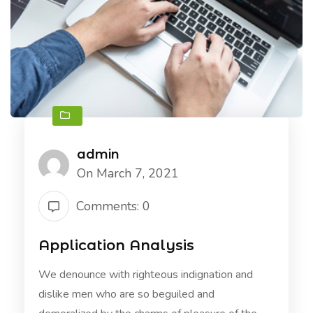
admin
On March 7, 2021
Comments: 0
Application Analysis
We denounce with righteous indignation and
dislike men who are so beguiled and