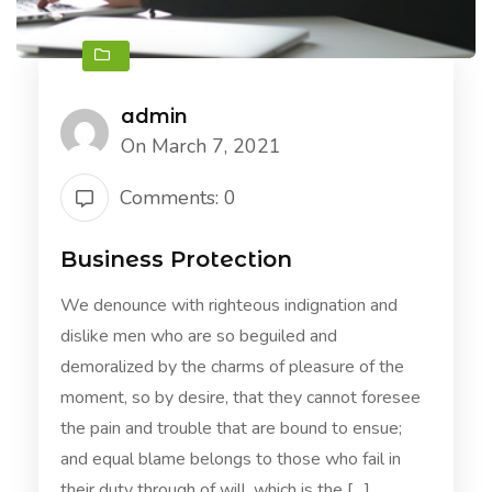
admin
On March 7, 2021
Comments: 0
Business Protection
We denounce with righteous indignation and
dislike men who are so beguiled and
demoralized by the charms of pleasure of the
moment, so by desire, that they cannot foresee
the pain and trouble that are bound to ensue;
and equal blame belongs to those who fail in
their duty through of will, which is the […]