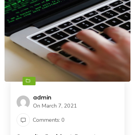
admin
On March 7, 2021
Comments: 0