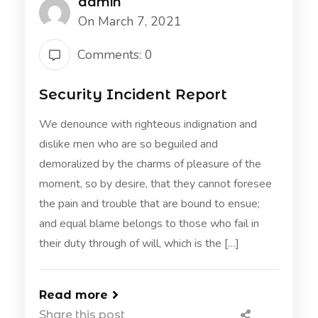
admin
On March 7, 2021
Comments: 0
Security Incident Report
We denounce with righteous indignation and
dislike men who are so beguiled and
demoralized by the charms of pleasure of the
moment, so by desire, that they cannot foresee
the pain and trouble that are bound to ensue;
and equal blame belongs to those who fail in
their duty through of will, which is the […]
Read more
Share this post