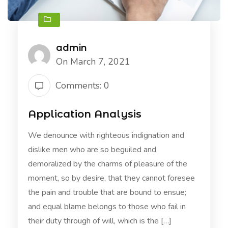
admin
On March 7, 2021
Comments: 0
Application Analysis
We denounce with righteous indignation and
dislike men who are so beguiled and
demoralized by the charms of pleasure of the
moment, so by desire, that they cannot foresee
the pain and trouble that are bound to ensue;
and equal blame belongs to those who fail in
their duty through of will, which is the […]