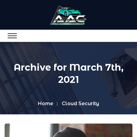
Archive for March 7th,
2021
Home
Cloud Security