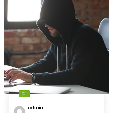
admin