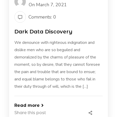
On March 7, 2021
Comments: 0
Dark Data Discovery
We denounce with righteous indignation and
dislike men who are so beguiled and
demoralized by the charms of pleasure of the
moment, so by desire, that they cannot foresee
the pain and trouble that are bound to ensue;
and equal blame belongs to those who fail in
their duty through of will, which is the […]
Read more
Share this post