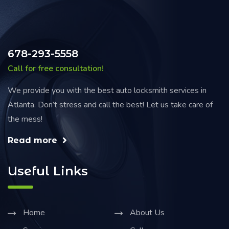
678-293-5558
Call for free consultation!
We provide you with the best auto locksmith services in
Atlanta. Don’t stress and call the best! Let us take care of
the mess!
Read more
Useful Links
Home
About Us