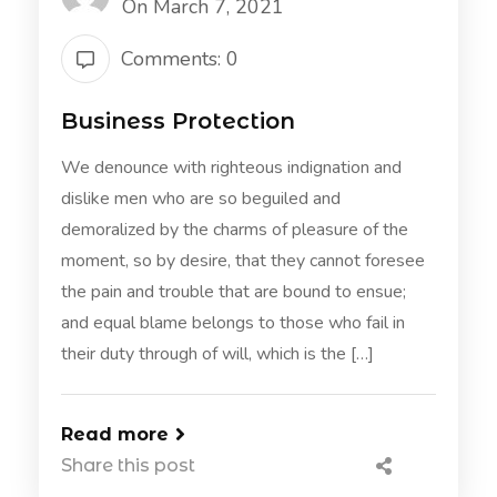
On March 7, 2021
Comments: 0
Business Protection
We denounce with righteous indignation and
dislike men who are so beguiled and
demoralized by the charms of pleasure of the
moment, so by desire, that they cannot foresee
the pain and trouble that are bound to ensue;
and equal blame belongs to those who fail in
their duty through of will, which is the […]
Read more
Share this post