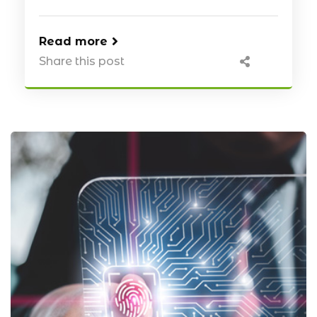
Read more
Share this post