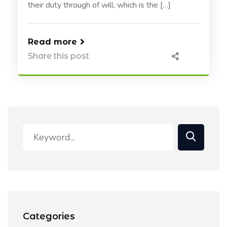
their duty through of will, which is the […]
Read more
Share this post
Categories