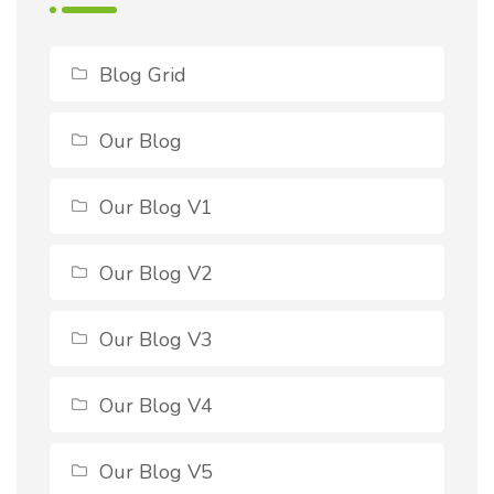
Blog Grid
Our Blog
Our Blog V1
Our Blog V2
Our Blog V3
Our Blog V4
Our Blog V5