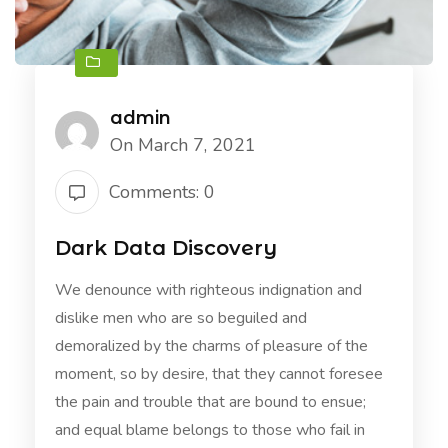
admin
On March 7, 2021
Comments: 0
Dark Data Discovery
We denounce with righteous indignation and
dislike men who are so beguiled and
demoralized by the charms of pleasure of the
moment, so by desire, that they cannot foresee
the pain and trouble that are bound to ensue;
and equal blame belongs to those who fail in