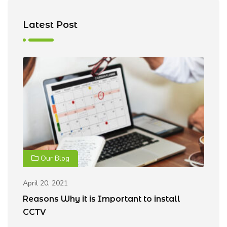
Latest Post
Our Blog
April 20, 2021
Ap
Reasons Why it is Important to install
B
CCTV