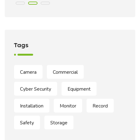
Tags
Camera
Commercial
Cyber Security
Equipment
Installation
Monitor
Record
Safety
Storage