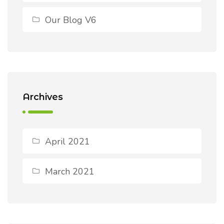
Our Blog V6
Archives
April 2021
March 2021