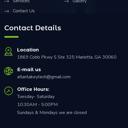
Services
Gallery
Contact Us
Contact Details
Location
1869 Cobb Pkwy S Ste 325 Marietta, GA 30060
E-mail us
atlantakeytech@gmail.com
Office Hours:
Tuesday- Saturday
10:30AM - 5:00PM
Sundays & Mondays we are closed