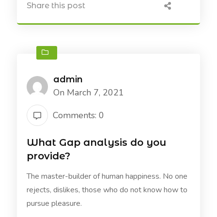
Share this post
admin
On March 7, 2021
Comments: 0
What Gap analysis do you
provide?
The master-builder of human happiness. No one
rejects, dislikes, those who do not know how to
pursue pleasure.