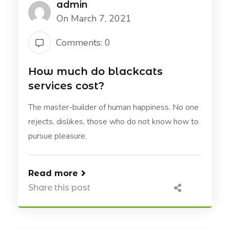
admin
On March 7, 2021
Comments: 0
How much do blackcats
services cost?
The master-builder of human happiness. No one
rejects, dislikes, those who do not know how to
pursue pleasure.
Read more
Share this post