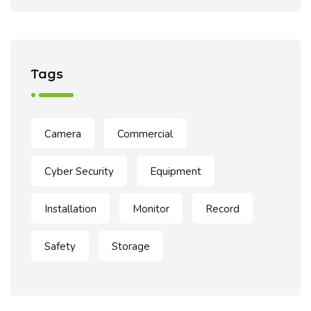
Tags
Camera
Commercial
Cyber Security
Equipment
Installation
Monitor
Record
Safety
Storage