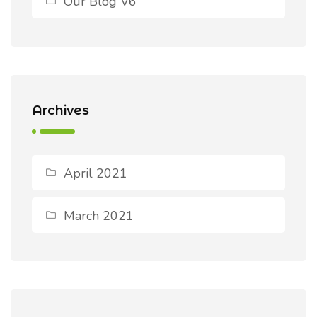
Our Blog V6
Archives
April 2021
March 2021