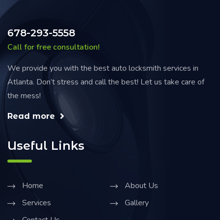
678-293-5558
Call for free consultation!
We provide you with the best auto locksmith services in
Atlanta. Don’t stress and call the best! Let us take care of
the mess!
Read more
Useful Links
Home
About Us
Services
Gallery
Contact Us