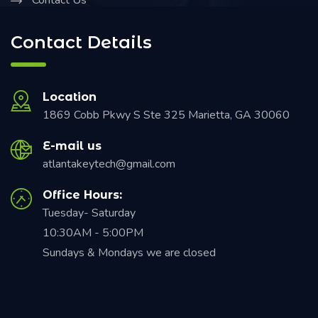
Contact Details
Location
1869 Cobb Pkwy S Ste 325 Marietta, GA 30060
E-mail us
atlantakeytech@gmail.com
Office Hours:
Tuesday- Saturday
10:30AM - 5:00PM
Sundays & Mondays we are closed