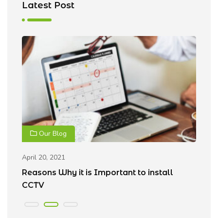
Latest Post
Our Blog
April 20, 2021
Ap
Reasons Why it is Important to install
B
CCTV