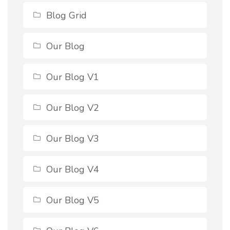
Blog Grid
Our Blog
Our Blog V1
Our Blog V2
Our Blog V3
Our Blog V4
Our Blog V5