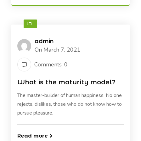
admin
On March 7, 2021
Comments: 0
What is the maturity model?
The master-builder of human happiness. No one
rejects, dislikes, those who do not know how to
pursue pleasure.
Read more