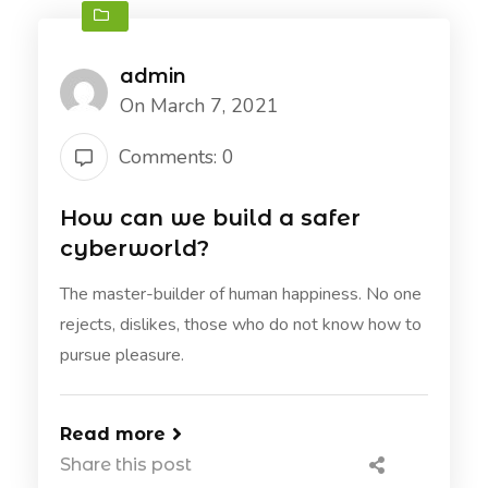
admin
On March 7, 2021
Comments: 0
How can we build a safer
cyberworld?
The master-builder of human happiness. No one
rejects, dislikes, those who do not know how to
pursue pleasure.
Read more
Share this post