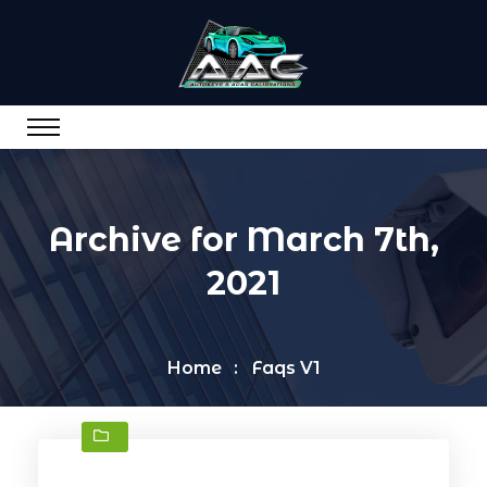
Archive for March 7th,
2021
Home
Faqs V1