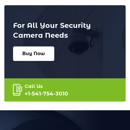
For All Your Security
Camera Needs
Buy Now
Call Us
+1-541-754-3010