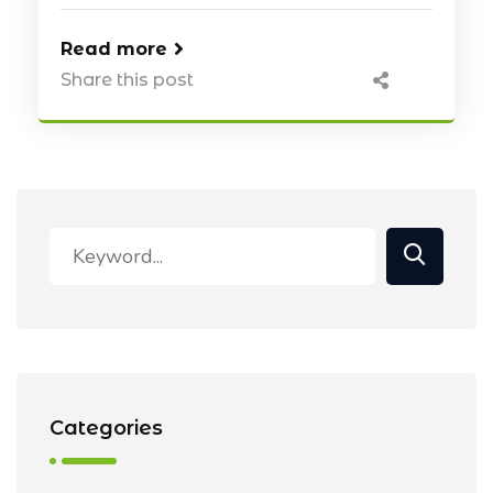
Read more
Share this post
Categories